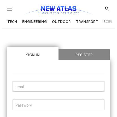
Menu
Show
Searc
TECH
ENGINEERING
OUTDOOR
TRANSPORT
SCIENC
SIGN IN
REGISTER
Email
Password