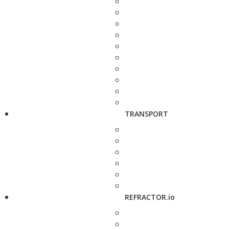
TRANSPORT
REFRACTOR.io