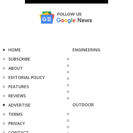
HOME
ENGINEERING
SUBSCRIBE
ABOUT
EDITORIAL POLICY
FEATURES
REVIEWS
OUTDOOR
ADVERTISE
TERMS
PRIVACY
CONTACT