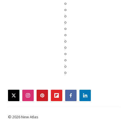
twitter
instagram
pinterest
flipboard
facebook
linkedin
© 2026 New Atlas