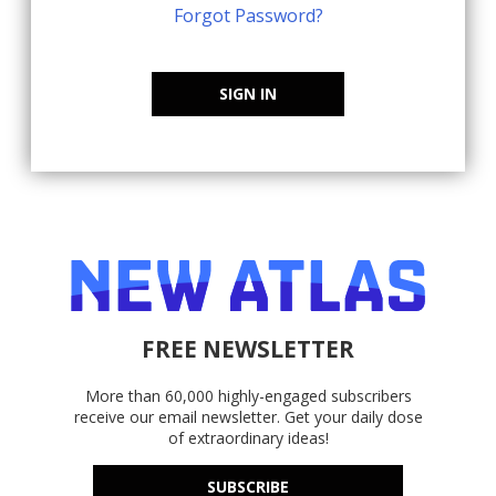
Forgot Password?
SIGN IN
FREE NEWSLETTER
More than 60,000 highly-engaged subscribers
receive our email newsletter. Get your daily dose
of extraordinary ideas!
SUBSCRIBE