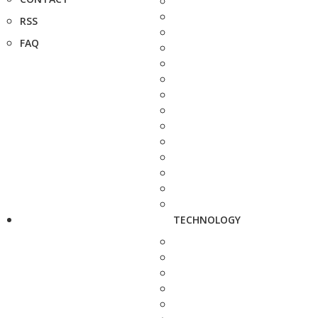
RSS
FAQ
TECHNOLOGY