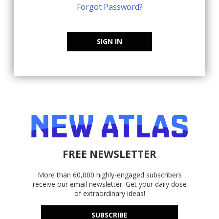
Forgot Password?
SIGN IN
FREE NEWSLETTER
More than 60,000 highly-engaged subscribers
receive our email newsletter. Get your daily dose
of extraordinary ideas!
SUBSCRIBE