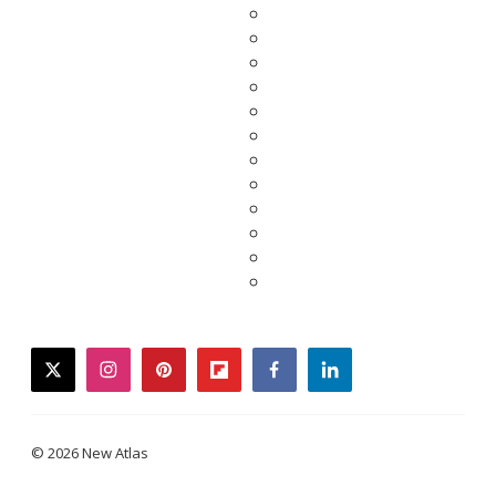
twitter
instagram
pinterest
flipboard
facebook
linkedin
© 2026 New Atlas