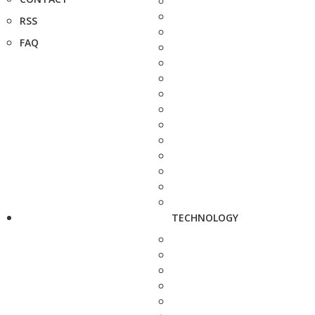
RSS
FAQ
TECHNOLOGY