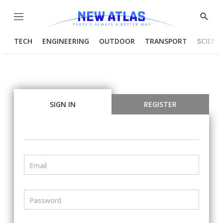
Menu
Show
Searc
TECH
ENGINEERING
OUTDOOR
TRANSPORT
SCIENC
SIGN IN
REGISTER
Email
Password