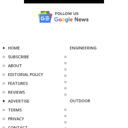
HOME
ENGINEERING
SUBSCRIBE
ABOUT
EDITORIAL POLICY
FEATURES
REVIEWS
OUTDOOR
ADVERTISE
TERMS
PRIVACY
CONTACT