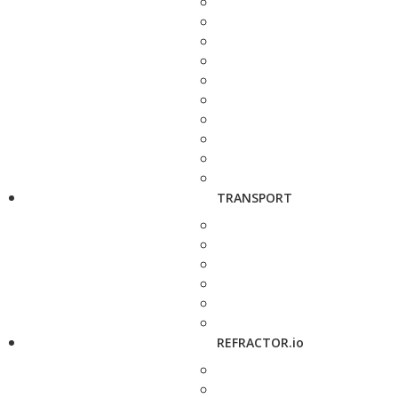
TRANSPORT
REFRACTOR.io