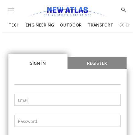
Menu
Show
Searc
TECH
ENGINEERING
OUTDOOR
TRANSPORT
SCIENC
SIGN IN
REGISTER
Email
Password