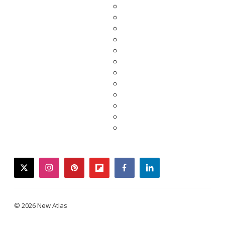
twitter
instagram
pinterest
flipboard
facebook
linkedin
© 2026 New Atlas