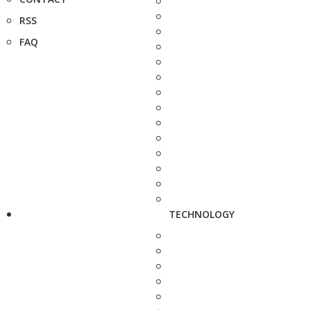
RSS
FAQ
TECHNOLOGY