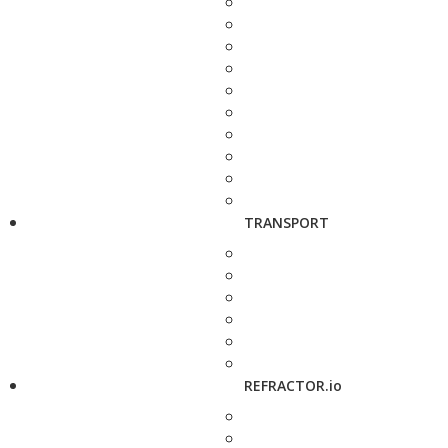
TRANSPORT
REFRACTOR.io