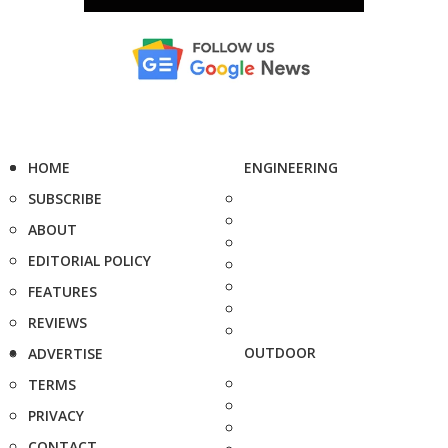
HOME
ENGINEERING
SUBSCRIBE
ABOUT
EDITORIAL POLICY
FEATURES
REVIEWS
OUTDOOR
ADVERTISE
TERMS
PRIVACY
CONTACT