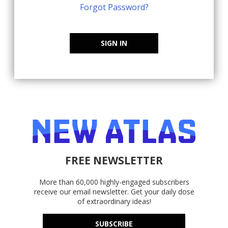
Forgot Password?
SIGN IN
FREE NEWSLETTER
More than 60,000 highly-engaged subscribers
receive our email newsletter. Get your daily dose
of extraordinary ideas!
SUBSCRIBE