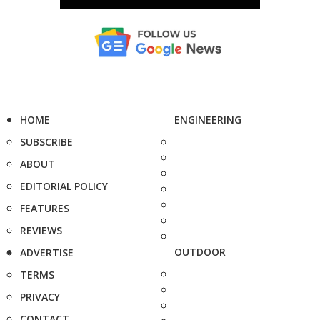
HOME
ENGINEERING
SUBSCRIBE
ABOUT
EDITORIAL POLICY
FEATURES
REVIEWS
OUTDOOR
ADVERTISE
TERMS
PRIVACY
CONTACT