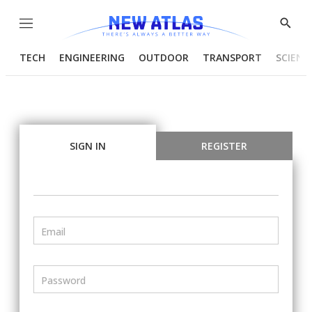
Menu
Show
Searc
TECH
ENGINEERING
OUTDOOR
TRANSPORT
SCIENC
SIGN IN
REGISTER
Email
Password