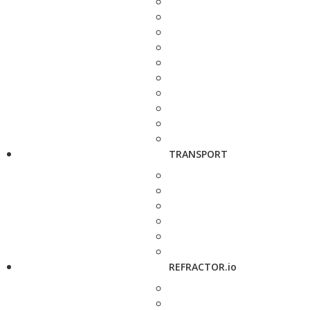
TRANSPORT
REFRACTOR.io