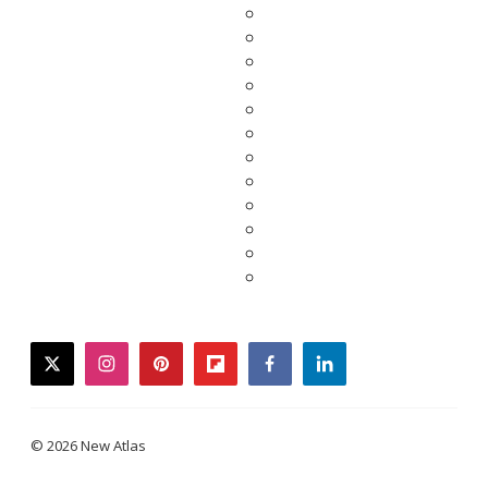
twitter
instagram
pinterest
flipboard
facebook
linkedin
© 2026 New Atlas