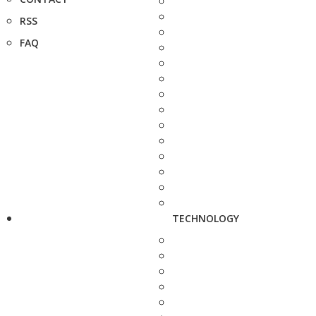
RSS
FAQ
TECHNOLOGY