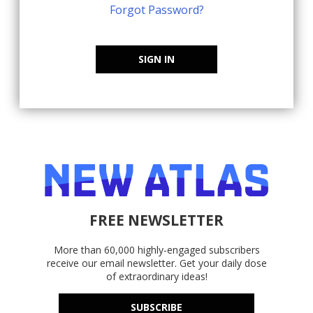
Forgot Password?
SIGN IN
FREE NEWSLETTER
More than 60,000 highly-engaged subscribers
receive our email newsletter. Get your daily dose
of extraordinary ideas!
SUBSCRIBE