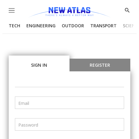
Menu
Show
Searc
TECH
ENGINEERING
OUTDOOR
TRANSPORT
SCIENC
SIGN IN
REGISTER
Email
Password