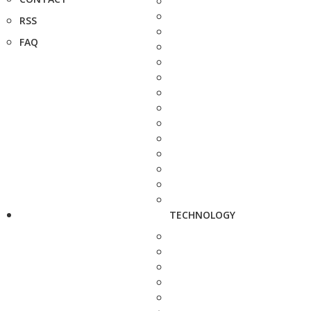
RSS
FAQ
TECHNOLOGY