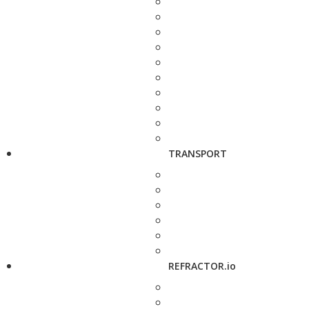
TRANSPORT
REFRACTOR.io