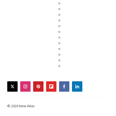
twitter
instagram
pinterest
flipboard
facebook
linkedin
© 2026 New Atlas