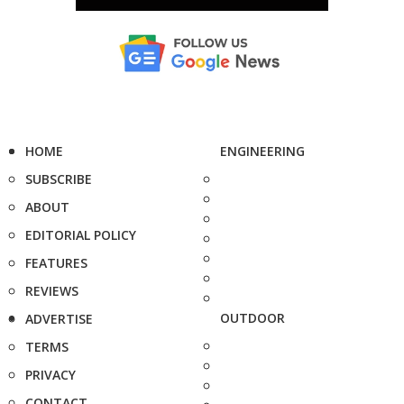
HOME
ENGINEERING
SUBSCRIBE
ABOUT
EDITORIAL POLICY
FEATURES
REVIEWS
OUTDOOR
ADVERTISE
TERMS
PRIVACY
CONTACT