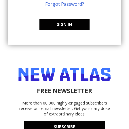
Forgot Password?
SIGN IN
FREE NEWSLETTER
More than 60,000 highly-engaged subscribers
receive our email newsletter. Get your daily dose
of extraordinary ideas!
SUBSCRIBE