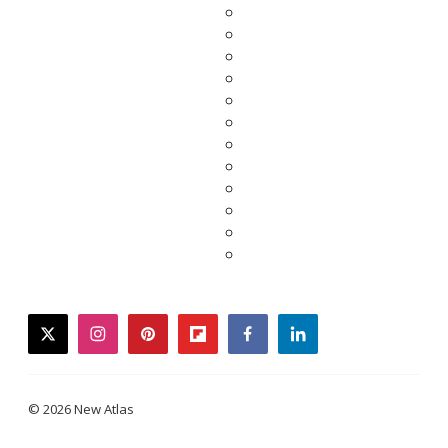
twitter
instagram
pinterest
flipboard
facebook
linkedin
© 2026 New Atlas