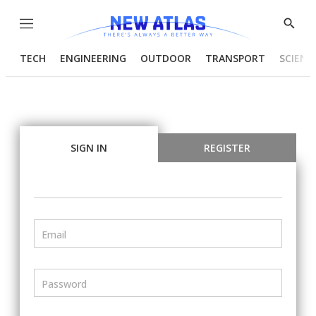
Menu
Show
Searc
TECH
ENGINEERING
OUTDOOR
TRANSPORT
SCIENC
SIGN IN
REGISTER
Email
Password