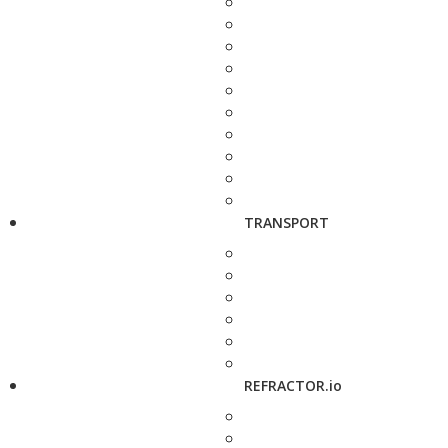
TRANSPORT
REFRACTOR.io