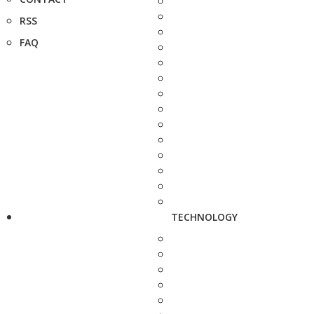
RSS
FAQ
TECHNOLOGY