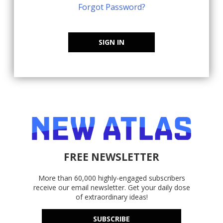
Forgot Password?
SIGN IN
FREE NEWSLETTER
More than 60,000 highly-engaged subscribers
receive our email newsletter. Get your daily dose
of extraordinary ideas!
SUBSCRIBE