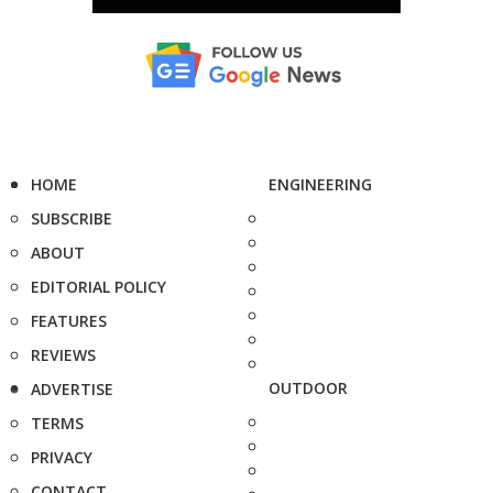
HOME
ENGINEERING
SUBSCRIBE
ABOUT
EDITORIAL POLICY
FEATURES
REVIEWS
OUTDOOR
ADVERTISE
TERMS
PRIVACY
CONTACT