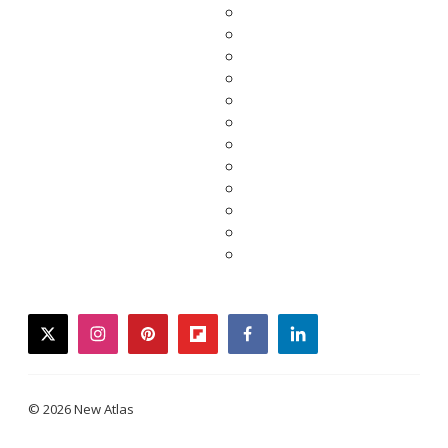
twitter
instagram
pinterest
flipboard
facebook
linkedin
© 2026 New Atlas