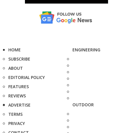
HOME
ENGINEERING
SUBSCRIBE
ABOUT
EDITORIAL POLICY
FEATURES
REVIEWS
OUTDOOR
ADVERTISE
TERMS
PRIVACY
CONTACT