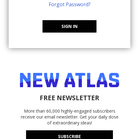
Forgot Password?
SIGN IN
FREE NEWSLETTER
More than 60,000 highly-engaged subscribers
receive our email newsletter. Get your daily dose
of extraordinary ideas!
SUBSCRIBE