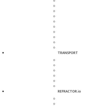
TRANSPORT
REFRACTOR.io