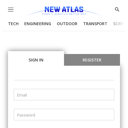
Menu
Show
Searc
TECH
ENGINEERING
OUTDOOR
TRANSPORT
SCIENC
SIGN IN
REGISTER
Email
Password