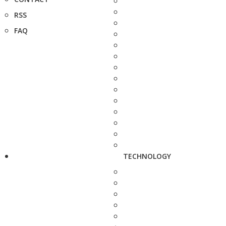
RSS
FAQ
TECHNOLOGY