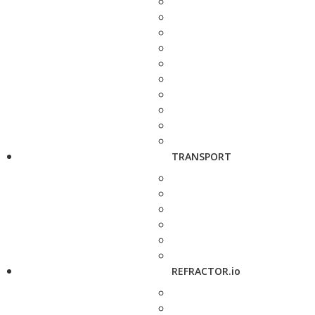
TRANSPORT
REFRACTOR.io