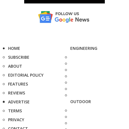
HOME
ENGINEERING
SUBSCRIBE
ABOUT
EDITORIAL POLICY
FEATURES
REVIEWS
OUTDOOR
ADVERTISE
TERMS
PRIVACY
CONTACT