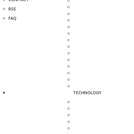
RSS
FAQ
TECHNOLOGY