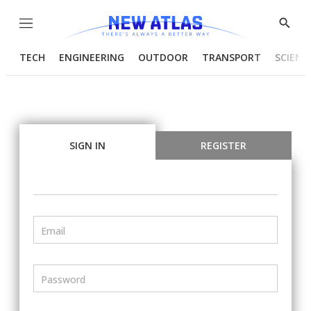
Menu
Show
Searc
TECH
ENGINEERING
OUTDOOR
TRANSPORT
SCIENC
SIGN IN
REGISTER
Email
Password