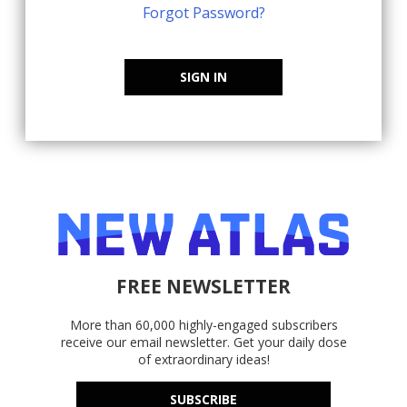
Forgot Password?
SIGN IN
FREE NEWSLETTER
More than 60,000 highly-engaged subscribers
receive our email newsletter. Get your daily dose
of extraordinary ideas!
SUBSCRIBE