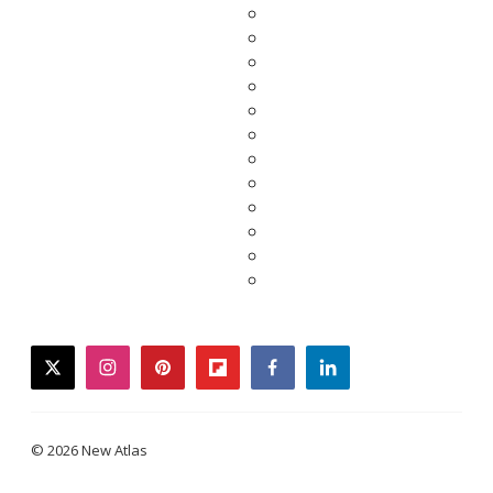
twitter
instagram
pinterest
flipboard
facebook
linkedin
© 2026 New Atlas