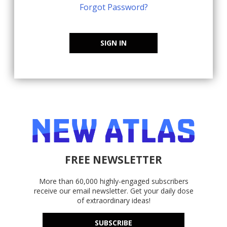
Forgot Password?
SIGN IN
FREE NEWSLETTER
More than 60,000 highly-engaged subscribers
receive our email newsletter. Get your daily dose
of extraordinary ideas!
SUBSCRIBE