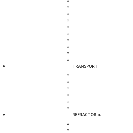
TRANSPORT
REFRACTOR.io