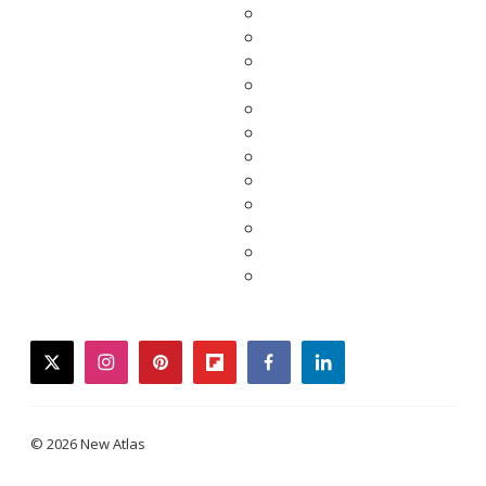
twitter
instagram
pinterest
flipboard
facebook
linkedin
© 2026 New Atlas