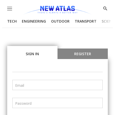
Menu
Show
Searc
TECH
ENGINEERING
OUTDOOR
TRANSPORT
SCIENC
SIGN IN
REGISTER
Email
Password