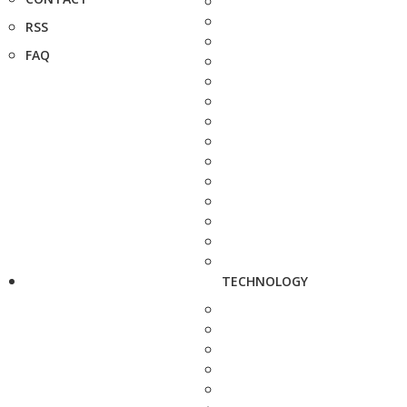
RSS
FAQ
TECHNOLOGY