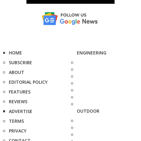
HOME
ENGINEERING
SUBSCRIBE
ABOUT
EDITORIAL POLICY
FEATURES
REVIEWS
OUTDOOR
ADVERTISE
TERMS
PRIVACY
CONTACT