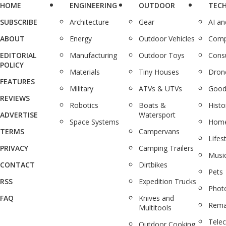
HOME
ENGINEERING
OUTDOOR
TEC
SUBSCRIBE
Architecture
Gear
AI a
ABOUT
Energy
Outdoor Vehicles
Comp
EDITORIAL
Manufacturing
Outdoor Toys
Cons
POLICY
Materials
Tiny Houses
Dron
FEATURES
Military
ATVs & UTVs
Good
REVIEWS
Robotics
Boats &
Histo
ADVERTISE
Watersport
Space Systems
Home
TERMS
Campervans
Lifes
PRIVACY
Camping Trailers
Musi
CONTACT
Dirtbikes
Pets
RSS
Expedition Trucks
Phot
FAQ
Knives and
Rema
Multitools
Tele
Outdoor Cooking