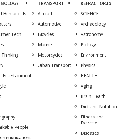
HNOLOGY
TRANSPORT
REFRACTOR.io
nd Humanoids
Aircraft
SCIENCE
uters
Automotive
Archaeology
umer Tech
Bicycles
Astronomy
es
Marine
Biology
 Thinking
Motorcycles
Environment
ry
Urban Transport
Physics
 Entertainment
HEALTH
tyle
Aging
c
Brain Health
Diet and Nutrition
ography
Fitness and
Exercise
rkable People
Diseases
communications