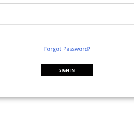
Forgot Password?
SIGN IN