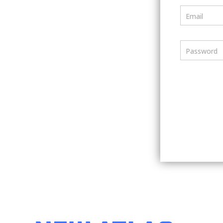
Email
Password