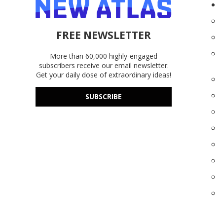
FREE NEWSLETTER
More than 60,000 highly-engaged
subscribers receive our email newsletter.
Get your daily dose of extraordinary ideas!
SUBSCRIBE