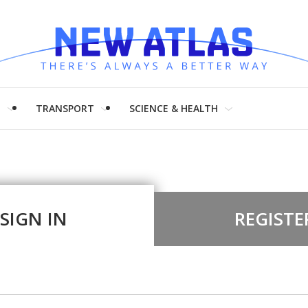
H
TRANSPORT
SCIENCE & HEALTH
SIGN IN
REGISTE