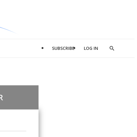
SUBSCRIBE
LOG IN
Show
Search
R