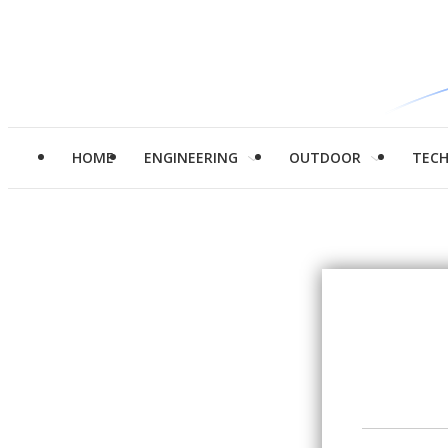
HOME
ENGINEERING
OUTDOOR
TEC