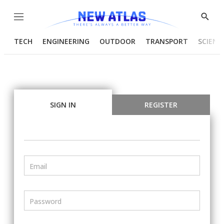
Menu
Show
Searc
TECH
ENGINEERING
OUTDOOR
TRANSPORT
SCIENC
SIGN IN
REGISTER
Email
Password