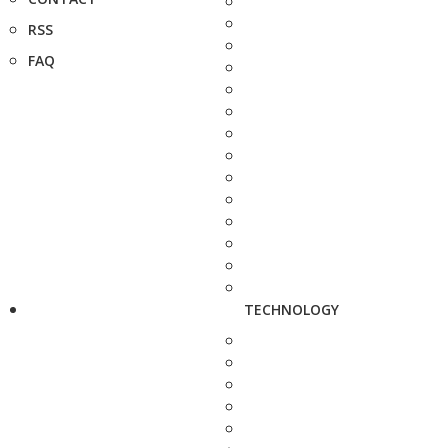
RSS
FAQ
TECHNOLOGY