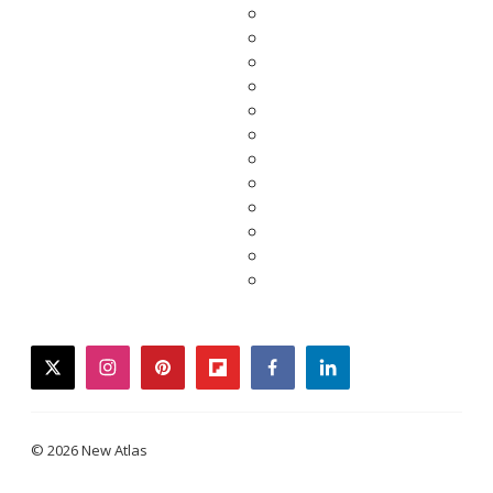
twitter
instagram
pinterest
flipboard
facebook
linkedin
© 2026 New Atlas