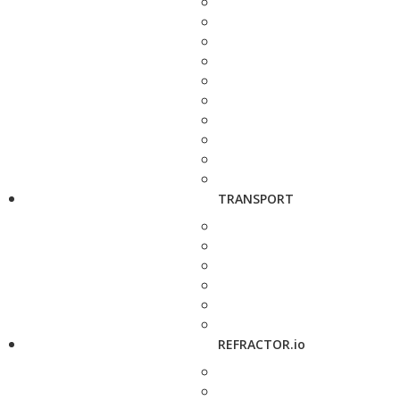
TRANSPORT
REFRACTOR.io