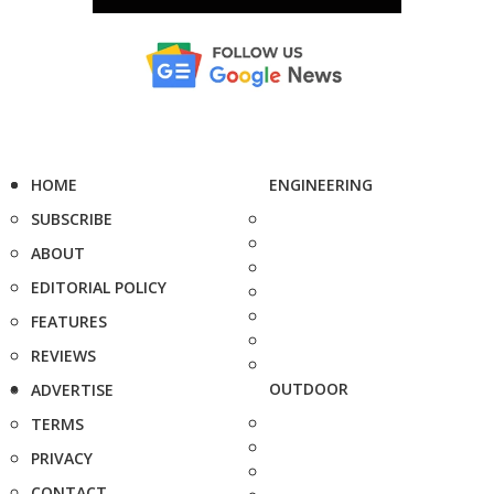
HOME
ENGINEERING
SUBSCRIBE
ABOUT
EDITORIAL POLICY
FEATURES
REVIEWS
OUTDOOR
ADVERTISE
TERMS
PRIVACY
CONTACT