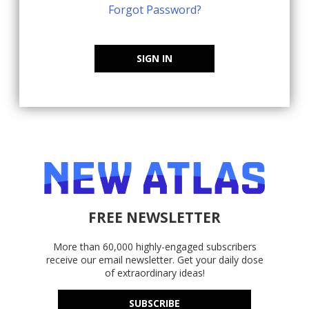
Forgot Password?
SIGN IN
FREE NEWSLETTER
More than 60,000 highly-engaged subscribers
receive our email newsletter. Get your daily dose
of extraordinary ideas!
SUBSCRIBE