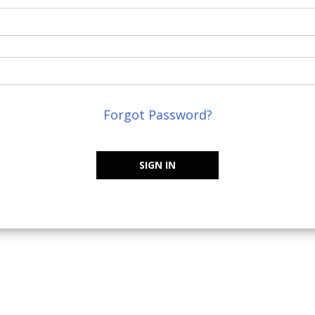
Forgot Password?
SIGN IN