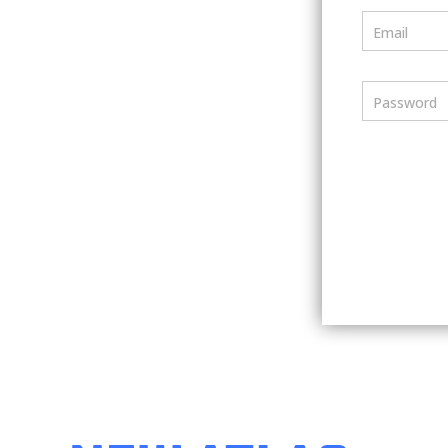
Email
Password