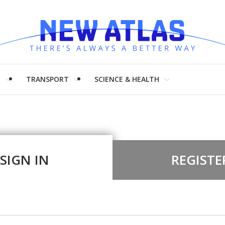
H
TRANSPORT
SCIENCE & HEALTH
SIGN IN
REGISTE