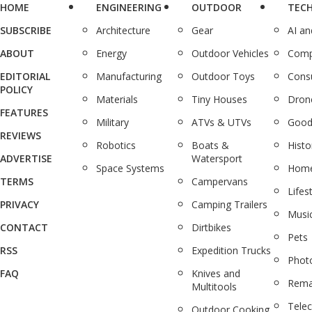
HOME
ENGINEERING
OUTDOOR
TEC
SUBSCRIBE
Architecture
Gear
AI a
ABOUT
Energy
Outdoor Vehicles
Comp
EDITORIAL
Manufacturing
Outdoor Toys
Cons
POLICY
Materials
Tiny Houses
Dron
FEATURES
Military
ATVs & UTVs
Good
REVIEWS
Robotics
Boats &
Histo
ADVERTISE
Watersport
Space Systems
Home
TERMS
Campervans
Lifes
PRIVACY
Camping Trailers
Musi
CONTACT
Dirtbikes
Pets
RSS
Expedition Trucks
Phot
FAQ
Knives and
Rema
Multitools
Tele
Outdoor Cooking