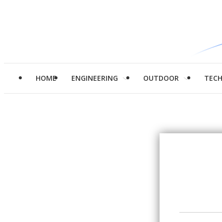
HOME
ENGINEERING
OUTDOOR
TEC