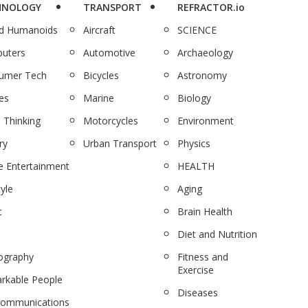
HNOLOGY
TRANSPORT
REFRACTOR.io
nd Humanoids
Aircraft
SCIENCE
uters
Automotive
Archaeology
umer Tech
Bicycles
Astronomy
es
Marine
Biology
 Thinking
Motorcycles
Environment
ry
Urban Transport
Physics
 Entertainment
HEALTH
tyle
Aging
c
Brain Health
Diet and Nutrition
ography
Fitness and
Exercise
rkable People
Diseases
communications