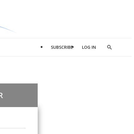
SUBSCRIBE
LOG IN
Show
Search
R