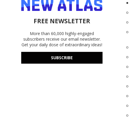
FREE NEWSLETTER
More than 60,000 highly-engaged
subscribers receive our email newsletter.
Get your daily dose of extraordinary ideas!
SUBSCRIBE