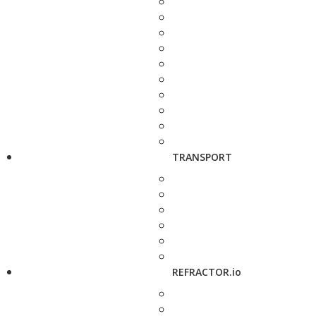
TRANSPORT
REFRACTOR.io