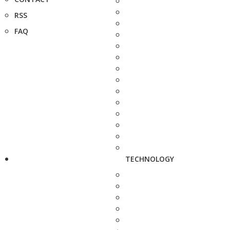
RSS
FAQ
TECHNOLOGY