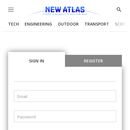
Menu
Show
Searc
TECH
ENGINEERING
OUTDOOR
TRANSPORT
SCIENC
SIGN IN
REGISTER
Email
Password