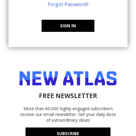
Forgot Password?
SIGN IN
FREE NEWSLETTER
More than 60,000 highly-engaged subscribers
receive our email newsletter. Get your daily dose
of extraordinary ideas!
SUBSCRIBE