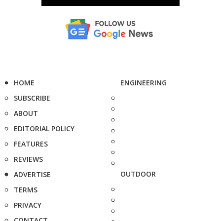
HOME
ENGINEERING
SUBSCRIBE
ABOUT
EDITORIAL POLICY
FEATURES
REVIEWS
OUTDOOR
ADVERTISE
TERMS
PRIVACY
CONTACT