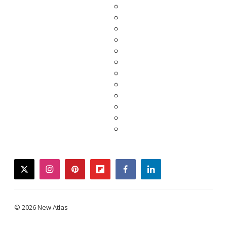
twitter
instagram
pinterest
flipboard
facebook
linkedin
© 2026 New Atlas