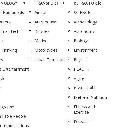
HNOLOGY
TRANSPORT
REFRACTOR.io
nd Humanoids
Aircraft
SCIENCE
uters
Automotive
Archaeology
umer Tech
Bicycles
Astronomy
es
Marine
Biology
 Thinking
Motorcycles
Environment
ry
Urban Transport
Physics
 Entertainment
HEALTH
tyle
Aging
c
Brain Health
Diet and Nutrition
ography
Fitness and
Exercise
rkable People
Diseases
communications