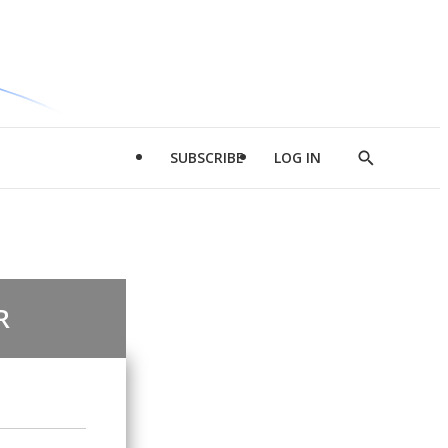
SUBSCRIBE
LOG IN
Show
Search
R