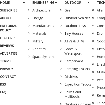
HOME
ENGINEERING
OUTDOOR
TEC
SUBSCRIBE
Architecture
Gear
AI a
ABOUT
Energy
Outdoor Vehicles
Comp
EDITORIAL
Manufacturing
Outdoor Toys
Cons
POLICY
Materials
Tiny Houses
Dron
FEATURES
Military
ATVs & UTVs
Good
REVIEWS
Robotics
Boats &
Histo
ADVERTISE
Watersport
Space Systems
Home
TERMS
Campervans
Lifes
PRIVACY
Camping Trailers
Musi
CONTACT
Dirtbikes
Pets
RSS
Expedition Trucks
Phot
FAQ
Knives and
Rema
Multitools
Tele
Outdoor Cooking