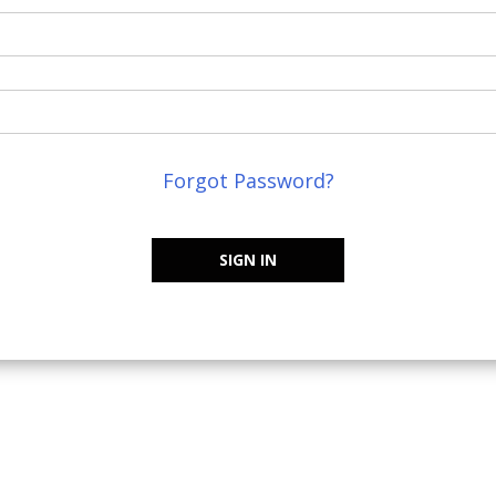
Forgot Password?
SIGN IN