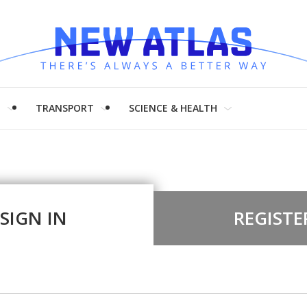
H
TRANSPORT
SCIENCE & HEALTH
SIGN IN
REGISTE