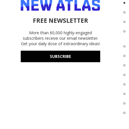
FREE NEWSLETTER
More than 60,000 highly-engaged
subscribers receive our email newsletter.
Get your daily dose of extraordinary ideas!
SUBSCRIBE