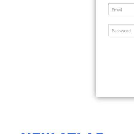
Email
Password