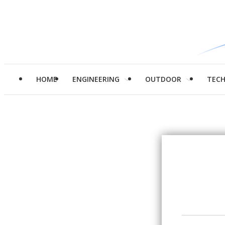
HOME
ENGINEERING
OUTDOOR
TEC