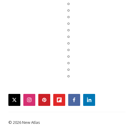
twitter
instagram
pinterest
flipboard
facebook
linkedin
© 2026 New Atlas