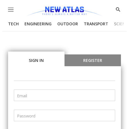
Menu
Show
Searc
TECH
ENGINEERING
OUTDOOR
TRANSPORT
SCIENC
SIGN IN
REGISTER
Email
Password