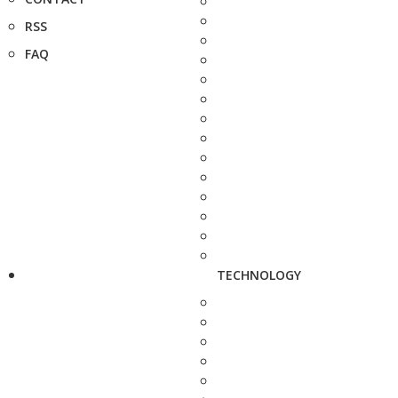
RSS
FAQ
TECHNOLOGY