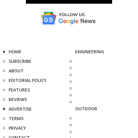
HOME
ENGINEERING
SUBSCRIBE
ABOUT
EDITORIAL POLICY
FEATURES
REVIEWS
OUTDOOR
ADVERTISE
TERMS
PRIVACY
CONTACT