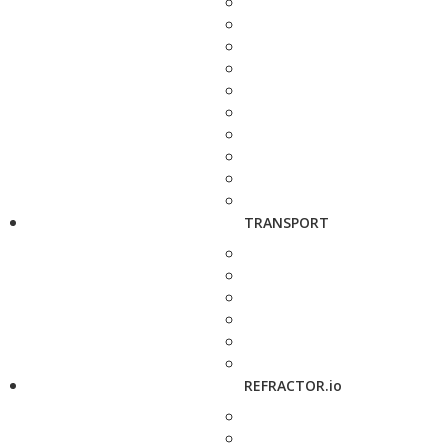
TRANSPORT
REFRACTOR.io