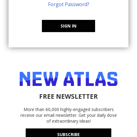
Forgot Password?
SIGN IN
FREE NEWSLETTER
More than 60,000 highly-engaged subscribers
receive our email newsletter. Get your daily dose
of extraordinary ideas!
SUBSCRIBE