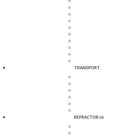
TRANSPORT
REFRACTOR.io