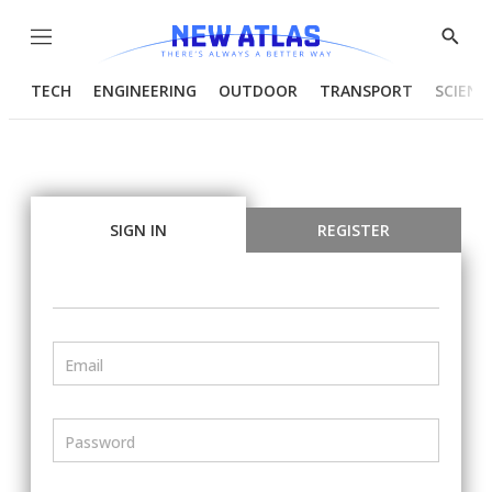
Menu
Show
Searc
TECH
ENGINEERING
OUTDOOR
TRANSPORT
SCIENC
SIGN IN
REGISTER
Email
Password