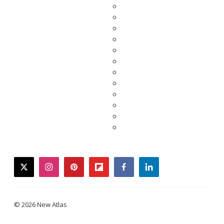
twitter
instagram
pinterest
flipboard
facebook
linkedin
© 2026 New Atlas