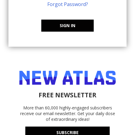
Forgot Password?
SIGN IN
FREE NEWSLETTER
More than 60,000 highly-engaged subscribers
receive our email newsletter. Get your daily dose
of extraordinary ideas!
SUBSCRIBE