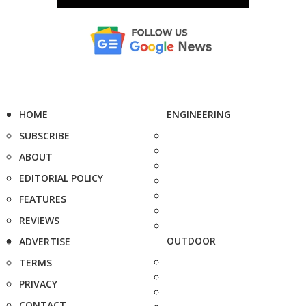
HOME
ENGINEERING
SUBSCRIBE
ABOUT
EDITORIAL POLICY
FEATURES
REVIEWS
OUTDOOR
ADVERTISE
TERMS
PRIVACY
CONTACT