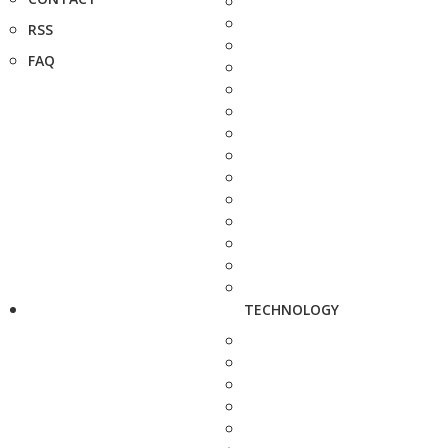
RSS
FAQ
TECHNOLOGY