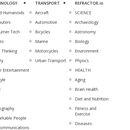
HNOLOGY
TRANSPORT
REFRACTOR.io
nd Humanoids
Aircraft
SCIENCE
uters
Automotive
Archaeology
umer Tech
Bicycles
Astronomy
es
Marine
Biology
 Thinking
Motorcycles
Environment
ry
Urban Transport
Physics
 Entertainment
HEALTH
tyle
Aging
c
Brain Health
Diet and Nutrition
ography
Fitness and
Exercise
rkable People
Diseases
communications