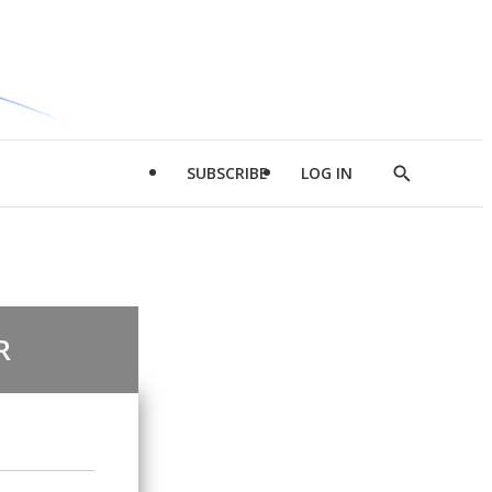
SUBSCRIBE
LOG IN
Show
Search
R