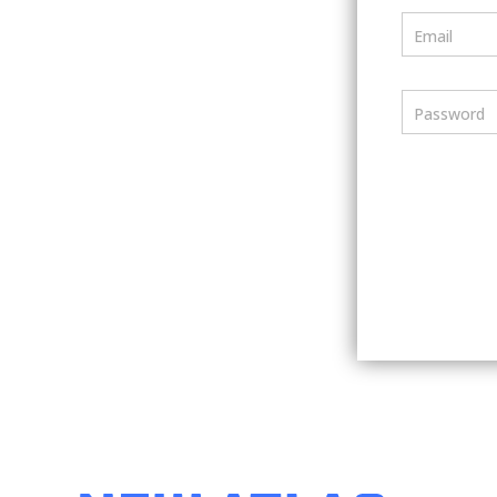
Email
Password