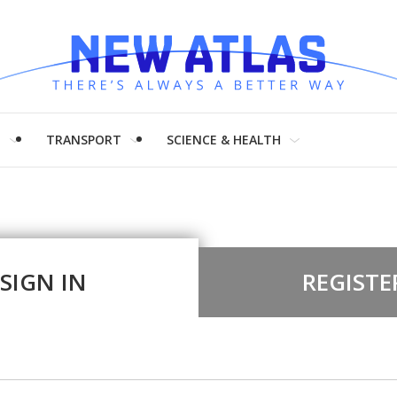
H
TRANSPORT
SCIENCE & HEALTH
SIGN IN
REGISTE