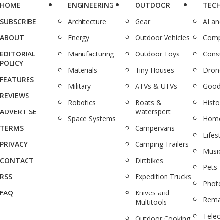
HOME
ENGINEERING
OUTDOOR
TEC
SUBSCRIBE
Architecture
Gear
AI a
ABOUT
Energy
Outdoor Vehicles
Comp
EDITORIAL
Manufacturing
Outdoor Toys
Cons
POLICY
Materials
Tiny Houses
Dron
FEATURES
Military
ATVs & UTVs
Good
REVIEWS
Robotics
Boats &
Histo
ADVERTISE
Watersport
Space Systems
Home
TERMS
Campervans
Lifes
PRIVACY
Camping Trailers
Musi
CONTACT
Dirtbikes
Pets
RSS
Expedition Trucks
Phot
FAQ
Knives and
Rema
Multitools
Tele
Outdoor Cooking