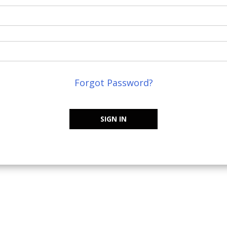
Forgot Password?
SIGN IN