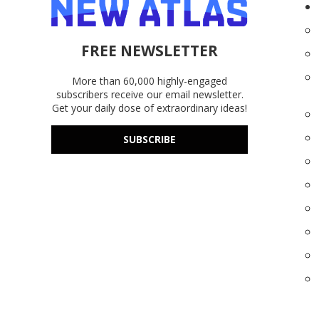
FREE NEWSLETTER
More than 60,000 highly-engaged
subscribers receive our email newsletter.
Get your daily dose of extraordinary ideas!
SUBSCRIBE