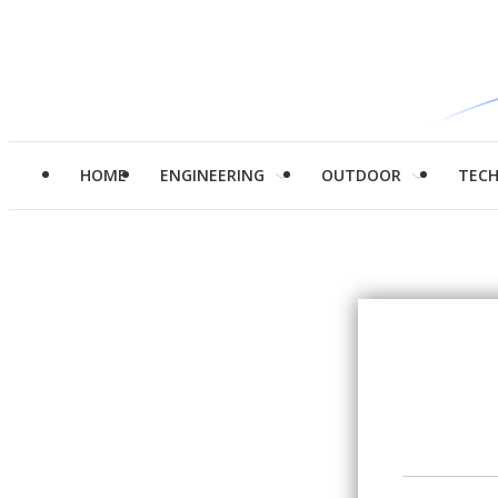
HOME
ENGINEERING
OUTDOOR
TEC