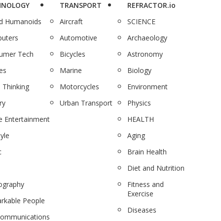
HNOLOGY
TRANSPORT
REFRACTOR.io
nd Humanoids
Aircraft
SCIENCE
uters
Automotive
Archaeology
umer Tech
Bicycles
Astronomy
es
Marine
Biology
 Thinking
Motorcycles
Environment
ry
Urban Transport
Physics
 Entertainment
HEALTH
tyle
Aging
c
Brain Health
Diet and Nutrition
ography
Fitness and
Exercise
rkable People
Diseases
communications