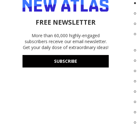
FREE NEWSLETTER
More than 60,000 highly-engaged
subscribers receive our email newsletter.
Get your daily dose of extraordinary ideas!
SUBSCRIBE