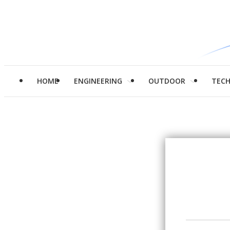
HOME
ENGINEERING
OUTDOOR
TEC