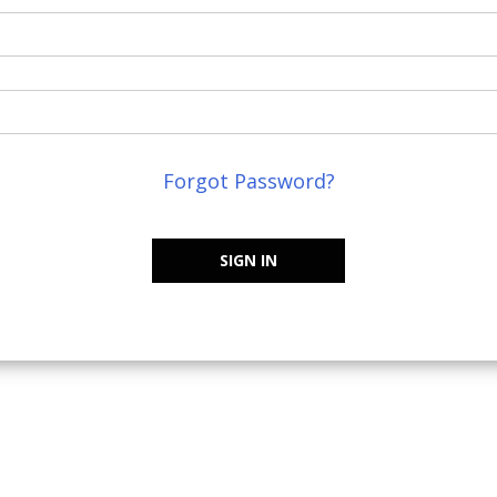
Forgot Password?
SIGN IN