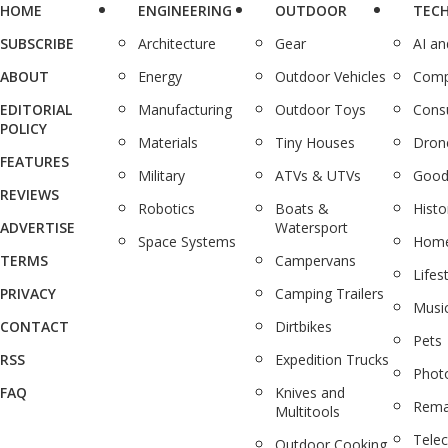
HOME
ENGINEERING
OUTDOOR
TEC
SUBSCRIBE
Architecture
Gear
AI a
ABOUT
Energy
Outdoor Vehicles
Comp
EDITORIAL
Manufacturing
Outdoor Toys
Cons
POLICY
Materials
Tiny Houses
Dron
FEATURES
Military
ATVs & UTVs
Good
REVIEWS
Robotics
Boats &
Histo
ADVERTISE
Watersport
Space Systems
Home
TERMS
Campervans
Lifes
PRIVACY
Camping Trailers
Musi
CONTACT
Dirtbikes
Pets
RSS
Expedition Trucks
Phot
FAQ
Knives and
Rema
Multitools
Tele
Outdoor Cooking