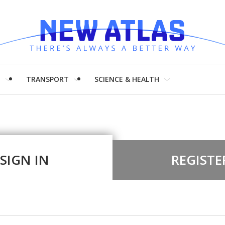
H
TRANSPORT
SCIENCE & HEALTH
SIGN IN
REGISTE