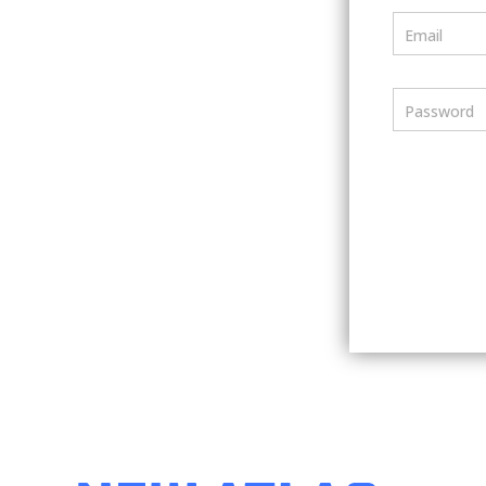
Email
Password