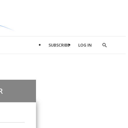
SUBSCRIBE
LOG IN
Show
Search
R