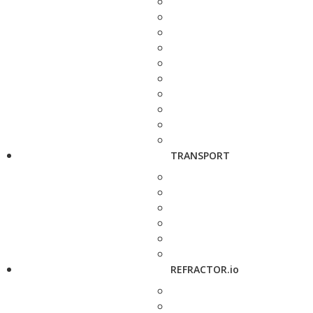
TRANSPORT
REFRACTOR.io