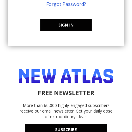
Forgot Password?
SIGN IN
FREE NEWSLETTER
More than 60,000 highly-engaged subscribers
receive our email newsletter. Get your daily dose
of extraordinary ideas!
SUBSCRIBE