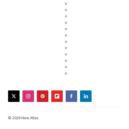
twitter
instagram
pinterest
flipboard
facebook
linkedin
© 2026 New Atlas