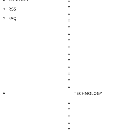
RSS
FAQ
TECHNOLOGY