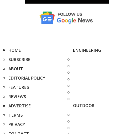
HOME
ENGINEERING
SUBSCRIBE
ABOUT
EDITORIAL POLICY
FEATURES
REVIEWS
OUTDOOR
ADVERTISE
TERMS
PRIVACY
CONTACT