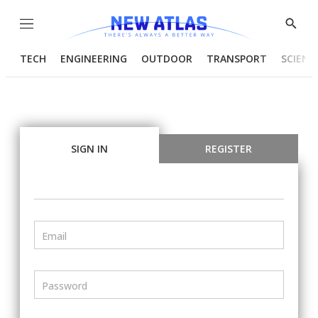
Menu
Show
Searc
TECH
ENGINEERING
OUTDOOR
TRANSPORT
SCIENC
SIGN IN
REGISTER
Email
Password