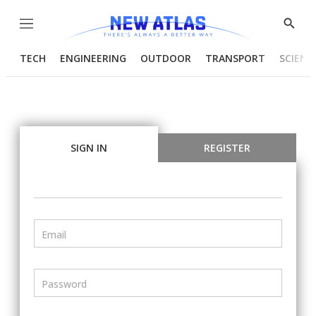
Menu
Show
Searc
TECH
ENGINEERING
OUTDOOR
TRANSPORT
SCIENC
SIGN IN
REGISTER
Email
Password