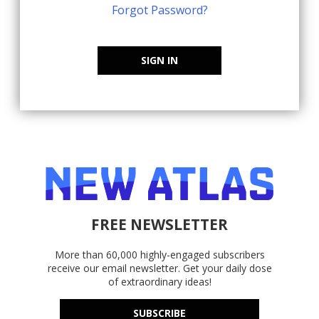
Forgot Password?
SIGN IN
FREE NEWSLETTER
More than 60,000 highly-engaged subscribers
receive our email newsletter. Get your daily dose
of extraordinary ideas!
SUBSCRIBE