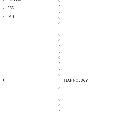
RSS
FAQ
TECHNOLOGY