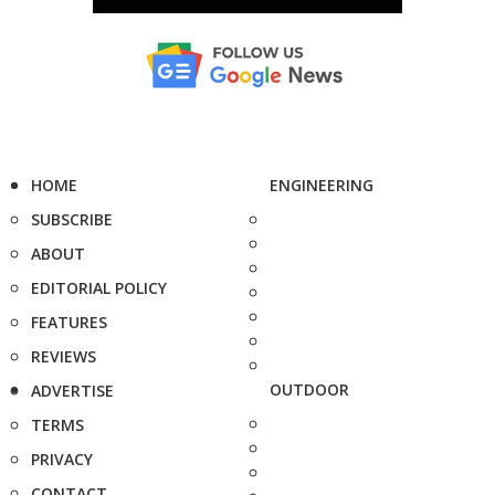
HOME
ENGINEERING
SUBSCRIBE
ABOUT
EDITORIAL POLICY
FEATURES
REVIEWS
OUTDOOR
ADVERTISE
TERMS
PRIVACY
CONTACT