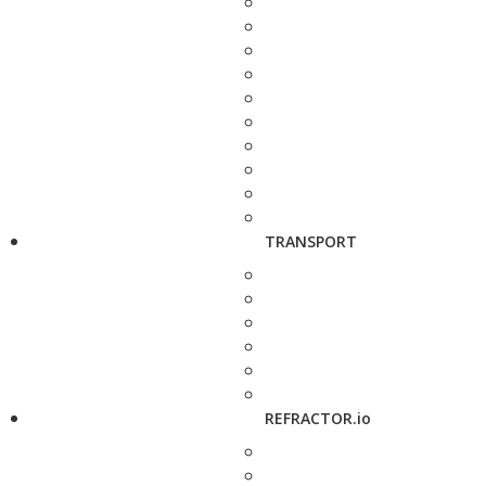
TRANSPORT
REFRACTOR.io