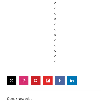
twitter
instagram
pinterest
flipboard
facebook
linkedin
© 2026 New Atlas