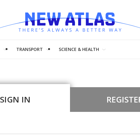
H
TRANSPORT
SCIENCE & HEALTH
SIGN IN
REGISTE