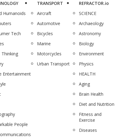
HNOLOGY
TRANSPORT
REFRACTOR.io
nd Humanoids
Aircraft
SCIENCE
uters
Automotive
Archaeology
umer Tech
Bicycles
Astronomy
es
Marine
Biology
 Thinking
Motorcycles
Environment
ry
Urban Transport
Physics
 Entertainment
HEALTH
tyle
Aging
c
Brain Health
Diet and Nutrition
ography
Fitness and
Exercise
rkable People
Diseases
communications