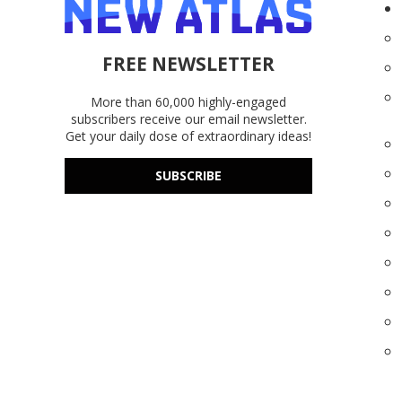
FREE NEWSLETTER
More than 60,000 highly-engaged
subscribers receive our email newsletter.
Get your daily dose of extraordinary ideas!
SUBSCRIBE