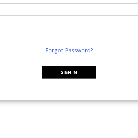
Forgot Password?
SIGN IN