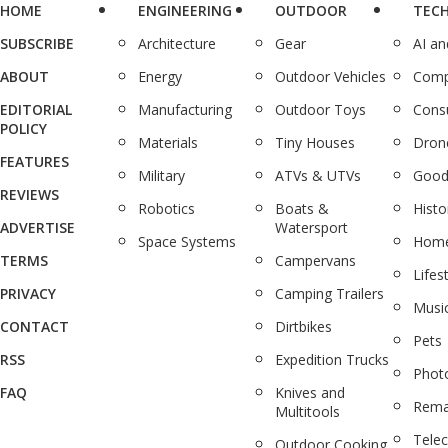
HOME
ENGINEERING
OUTDOOR
TEC
SUBSCRIBE
Architecture
Gear
AI a
ABOUT
Energy
Outdoor Vehicles
Comp
EDITORIAL
Manufacturing
Outdoor Toys
Cons
POLICY
Materials
Tiny Houses
Dron
FEATURES
Military
ATVs & UTVs
Good
REVIEWS
Robotics
Boats &
Histo
ADVERTISE
Watersport
Space Systems
Home
TERMS
Campervans
Lifes
PRIVACY
Camping Trailers
Musi
CONTACT
Dirtbikes
Pets
RSS
Expedition Trucks
Phot
FAQ
Knives and
Rema
Multitools
Tele
Outdoor Cooking