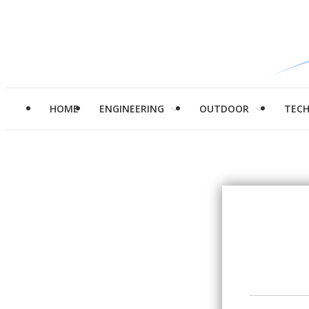
HOME
ENGINEERING
OUTDOOR
TEC