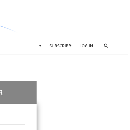
SUBSCRIBE
LOG IN
Show
Search
R