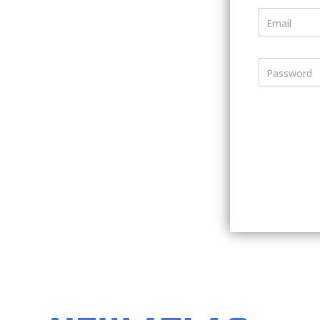
Email
Password