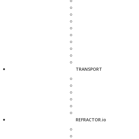
TRANSPORT
REFRACTOR.io