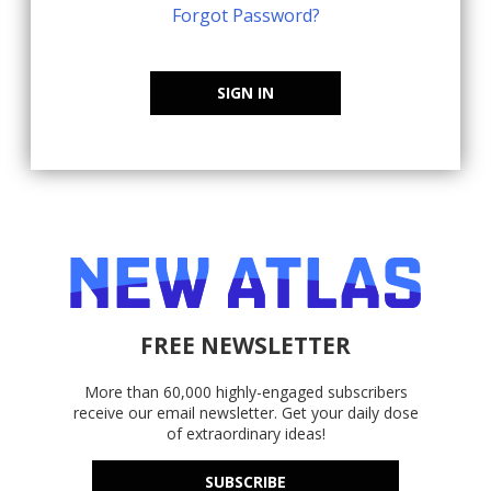
Forgot Password?
SIGN IN
FREE NEWSLETTER
More than 60,000 highly-engaged subscribers
receive our email newsletter. Get your daily dose
of extraordinary ideas!
SUBSCRIBE