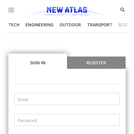
Menu
Show
Searc
TECH
ENGINEERING
OUTDOOR
TRANSPORT
SCIENC
SIGN IN
REGISTER
Email
Password