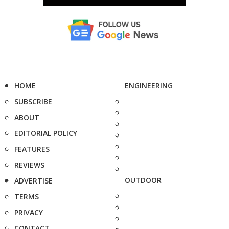
HOME
ENGINEERING
SUBSCRIBE
ABOUT
EDITORIAL POLICY
FEATURES
REVIEWS
OUTDOOR
ADVERTISE
TERMS
PRIVACY
CONTACT