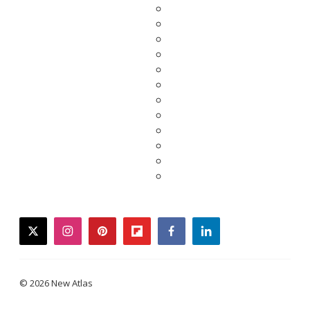
twitter
instagram
pinterest
flipboard
facebook
linkedin
© 2026 New Atlas