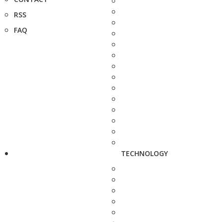
RSS
FAQ
TECHNOLOGY