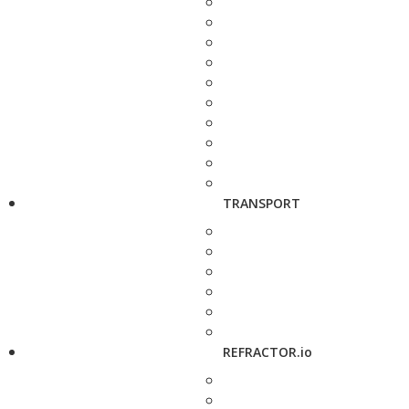
TRANSPORT
REFRACTOR.io