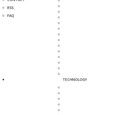
RSS
FAQ
TECHNOLOGY