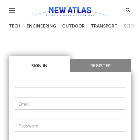
Menu
Show
Searc
TECH
ENGINEERING
OUTDOOR
TRANSPORT
SCIENC
SIGN IN
REGISTER
Email
Password