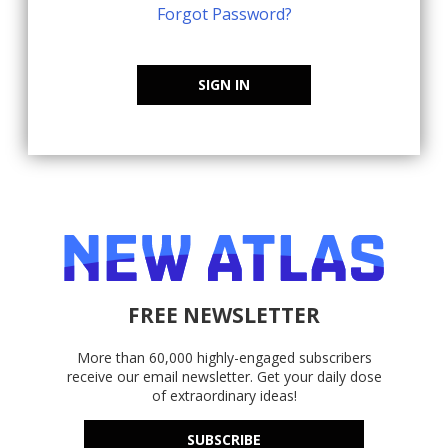
Forgot Password?
SIGN IN
FREE NEWSLETTER
More than 60,000 highly-engaged subscribers
receive our email newsletter. Get your daily dose
of extraordinary ideas!
SUBSCRIBE