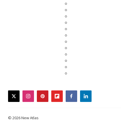
twitter
instagram
pinterest
flipboard
facebook
linkedin
© 2026 New Atlas