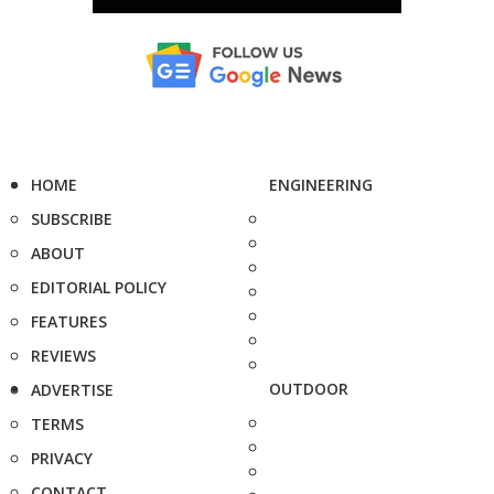
HOME
ENGINEERING
SUBSCRIBE
ABOUT
EDITORIAL POLICY
FEATURES
REVIEWS
OUTDOOR
ADVERTISE
TERMS
PRIVACY
CONTACT