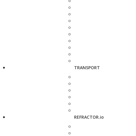
TRANSPORT
REFRACTOR.io