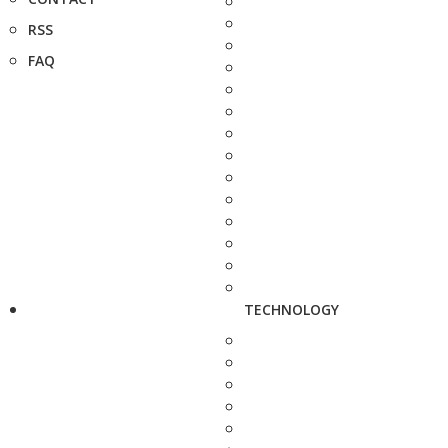
RSS
FAQ
TECHNOLOGY