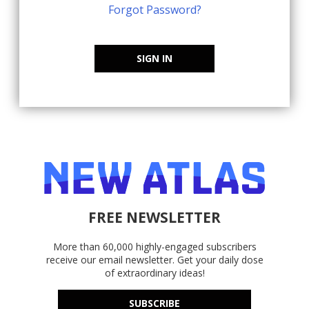
Forgot Password?
SIGN IN
FREE NEWSLETTER
More than 60,000 highly-engaged subscribers
receive our email newsletter. Get your daily dose
of extraordinary ideas!
SUBSCRIBE