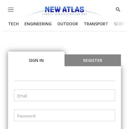
Menu
Show
Searc
TECH
ENGINEERING
OUTDOOR
TRANSPORT
SCIENC
SIGN IN
REGISTER
Email
Password