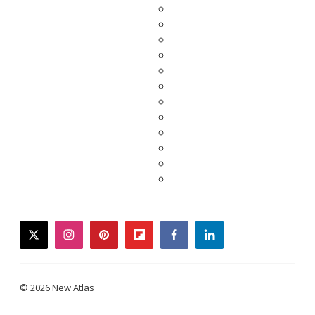
twitter
instagram
pinterest
flipboard
facebook
linkedin
© 2026 New Atlas