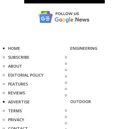
HOME
ENGINEERING
SUBSCRIBE
ABOUT
EDITORIAL POLICY
FEATURES
REVIEWS
OUTDOOR
ADVERTISE
TERMS
PRIVACY
CONTACT