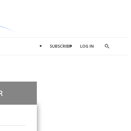
SUBSCRIBE
LOG IN
Show
Search
R