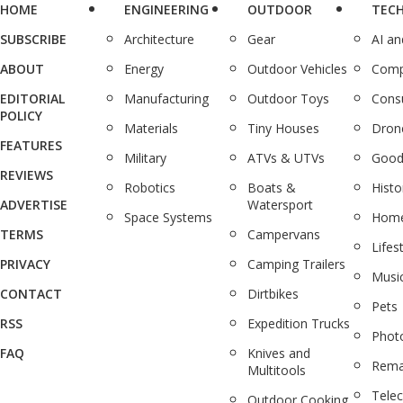
HOME
ENGINEERING
OUTDOOR
TEC
SUBSCRIBE
Architecture
Gear
AI a
ABOUT
Energy
Outdoor Vehicles
Comp
EDITORIAL
Manufacturing
Outdoor Toys
Cons
POLICY
Materials
Tiny Houses
Dron
FEATURES
Military
ATVs & UTVs
Good
REVIEWS
Robotics
Boats &
Histo
ADVERTISE
Watersport
Space Systems
Home
TERMS
Campervans
Lifes
PRIVACY
Camping Trailers
Musi
CONTACT
Dirtbikes
Pets
RSS
Expedition Trucks
Phot
FAQ
Knives and
Rema
Multitools
Tele
Outdoor Cooking