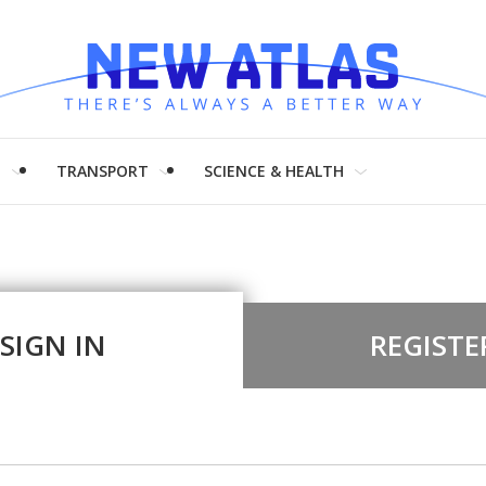
H
TRANSPORT
SCIENCE & HEALTH
SIGN IN
REGISTE