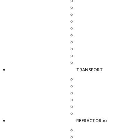
TRANSPORT
REFRACTOR.io