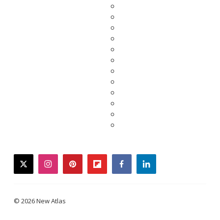
twitter
instagram
pinterest
flipboard
facebook
linkedin
© 2026 New Atlas