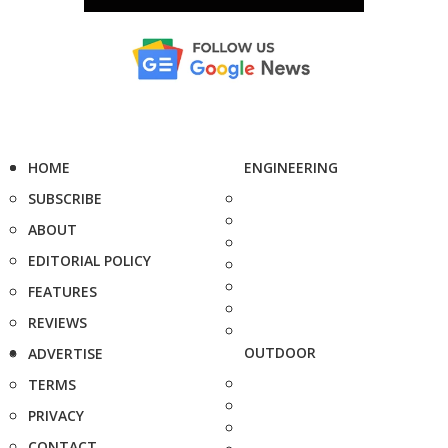
HOME
ENGINEERING
SUBSCRIBE
ABOUT
EDITORIAL POLICY
FEATURES
REVIEWS
OUTDOOR
ADVERTISE
TERMS
PRIVACY
CONTACT