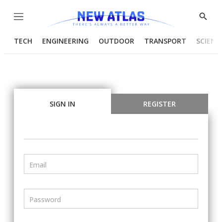
Menu
Show
Searc
TECH
ENGINEERING
OUTDOOR
TRANSPORT
SCIENC
SIGN IN
REGISTER
Email
Password