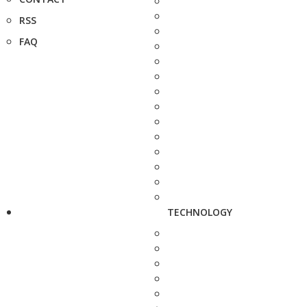
RSS
FAQ
TECHNOLOGY