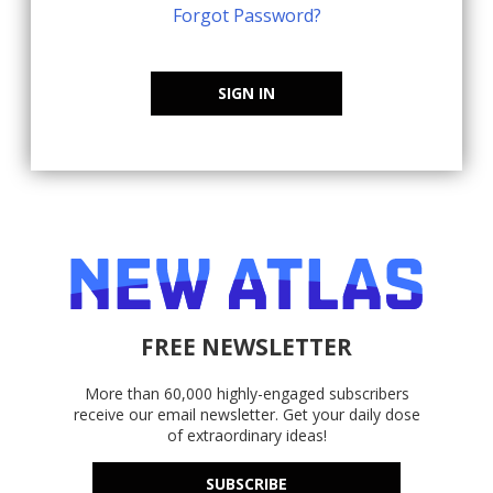
Forgot Password?
SIGN IN
FREE NEWSLETTER
More than 60,000 highly-engaged subscribers
receive our email newsletter. Get your daily dose
of extraordinary ideas!
SUBSCRIBE