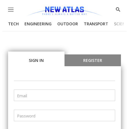
Menu
Show
Searc
TECH
ENGINEERING
OUTDOOR
TRANSPORT
SCIENC
SIGN IN
REGISTER
Email
Password