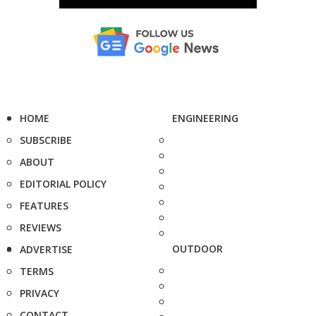
HOME
ENGINEERING
SUBSCRIBE
ABOUT
EDITORIAL POLICY
FEATURES
REVIEWS
OUTDOOR
ADVERTISE
TERMS
PRIVACY
CONTACT