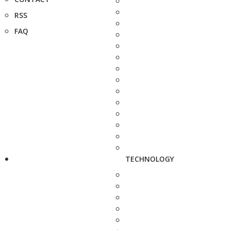
RSS
FAQ
TECHNOLOGY