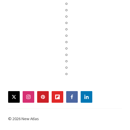
twitter
instagram
pinterest
flipboard
facebook
linkedin
© 2026 New Atlas