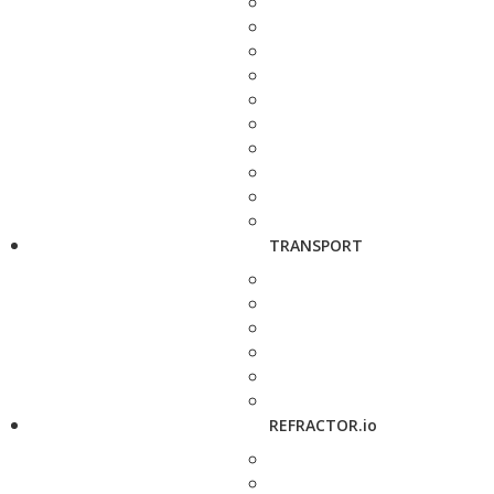
TRANSPORT
REFRACTOR.io