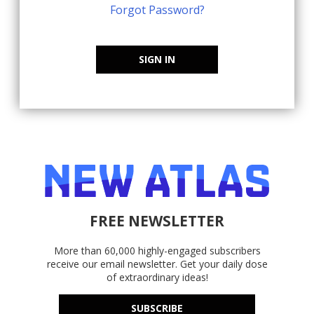
Forgot Password?
SIGN IN
FREE NEWSLETTER
More than 60,000 highly-engaged subscribers
receive our email newsletter. Get your daily dose
of extraordinary ideas!
SUBSCRIBE