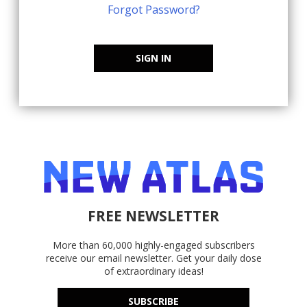
Forgot Password?
SIGN IN
FREE NEWSLETTER
More than 60,000 highly-engaged subscribers
receive our email newsletter. Get your daily dose
of extraordinary ideas!
SUBSCRIBE