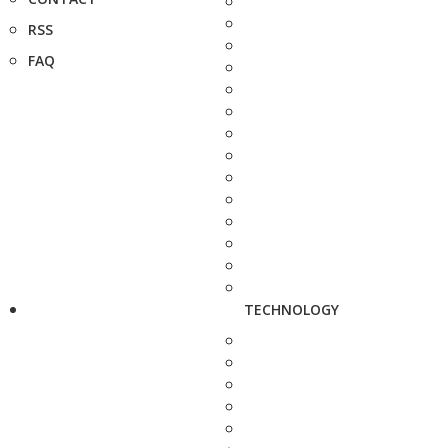
RSS
FAQ
TECHNOLOGY