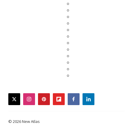
twitter
instagram
pinterest
flipboard
facebook
linkedin
© 2026 New Atlas