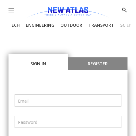
Menu
Show
Searc
TECH
ENGINEERING
OUTDOOR
TRANSPORT
SCIENC
SIGN IN
REGISTER
Email
Password