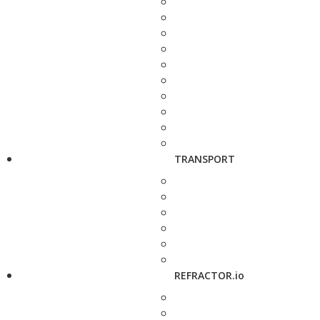
TRANSPORT
REFRACTOR.io