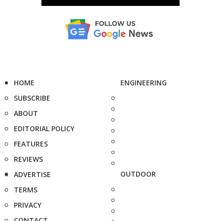
HOME
ENGINEERING
SUBSCRIBE
ABOUT
EDITORIAL POLICY
FEATURES
REVIEWS
OUTDOOR
ADVERTISE
TERMS
PRIVACY
CONTACT