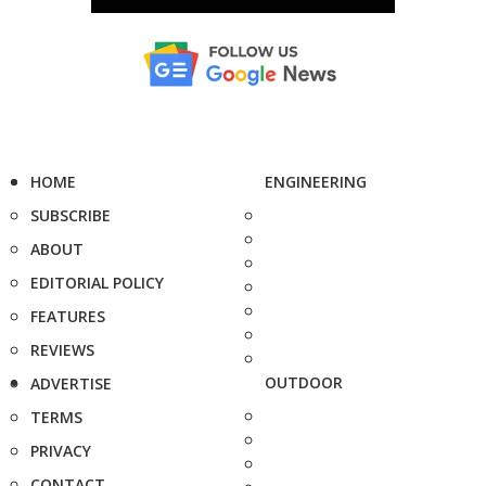
HOME
ENGINEERING
SUBSCRIBE
ABOUT
EDITORIAL POLICY
FEATURES
REVIEWS
OUTDOOR
ADVERTISE
TERMS
PRIVACY
CONTACT