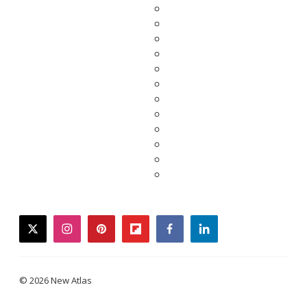
twitter
instagram
pinterest
flipboard
facebook
linkedin
© 2026 New Atlas