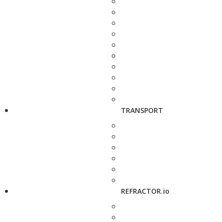
TRANSPORT
REFRACTOR.io