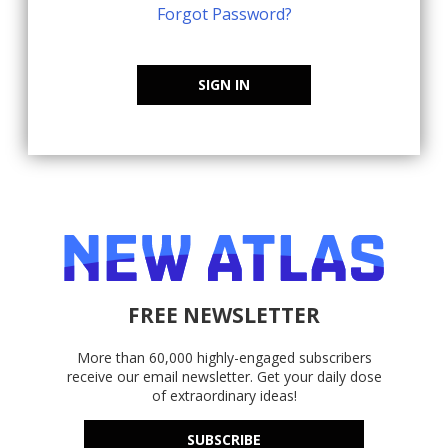
Forgot Password?
SIGN IN
FREE NEWSLETTER
More than 60,000 highly-engaged subscribers
receive our email newsletter. Get your daily dose
of extraordinary ideas!
SUBSCRIBE