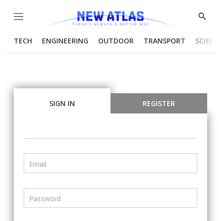
Menu
Show
Searc
TECH
ENGINEERING
OUTDOOR
TRANSPORT
SCIENC
SIGN IN
REGISTER
Email
Password