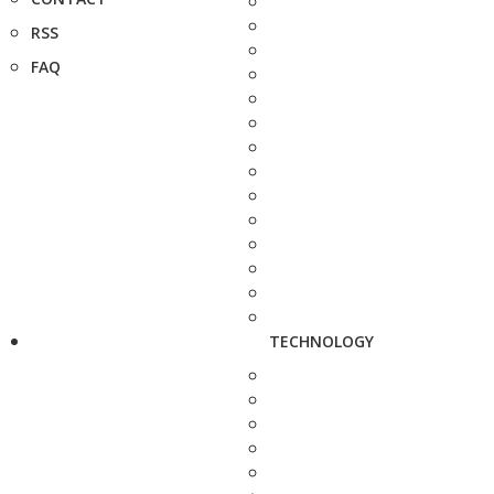
RSS
FAQ
TECHNOLOGY