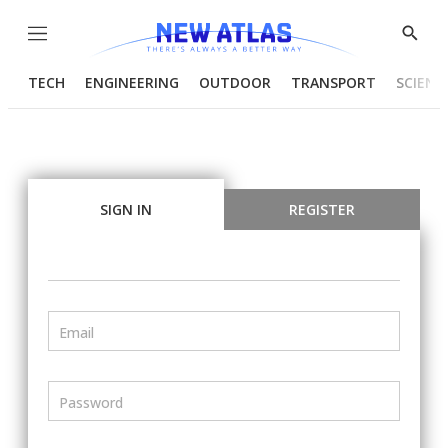
Menu
Show
Searc
TECH
ENGINEERING
OUTDOOR
TRANSPORT
SCIENC
SIGN IN
REGISTER
Email
Password