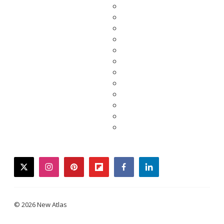
twitter
instagram
pinterest
flipboard
facebook
linkedin
© 2026 New Atlas