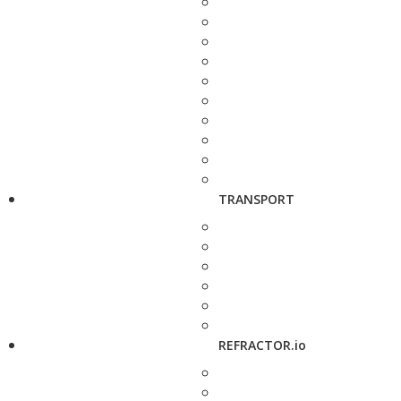
TRANSPORT
REFRACTOR.io