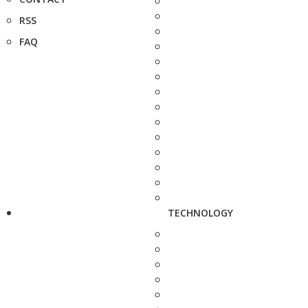
RSS
FAQ
TECHNOLOGY