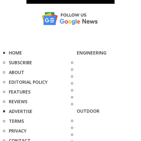
HOME
ENGINEERING
SUBSCRIBE
ABOUT
EDITORIAL POLICY
FEATURES
REVIEWS
OUTDOOR
ADVERTISE
TERMS
PRIVACY
CONTACT