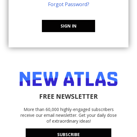
Forgot Password?
SIGN IN
FREE NEWSLETTER
More than 60,000 highly-engaged subscribers
receive our email newsletter. Get your daily dose
of extraordinary ideas!
SUBSCRIBE