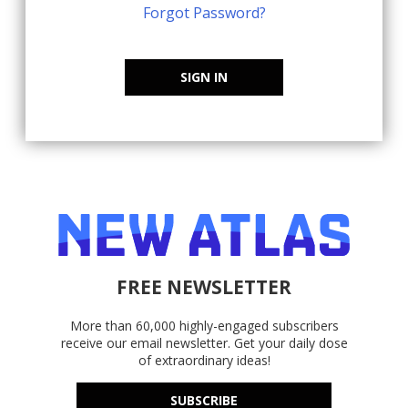
Forgot Password?
SIGN IN
FREE NEWSLETTER
More than 60,000 highly-engaged subscribers
receive our email newsletter. Get your daily dose
of extraordinary ideas!
SUBSCRIBE