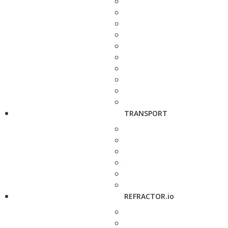
TRANSPORT
REFRACTOR.io