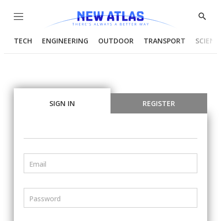
Menu
Show
Searc
TECH
ENGINEERING
OUTDOOR
TRANSPORT
SCIENC
SIGN IN
REGISTER
Email
Password