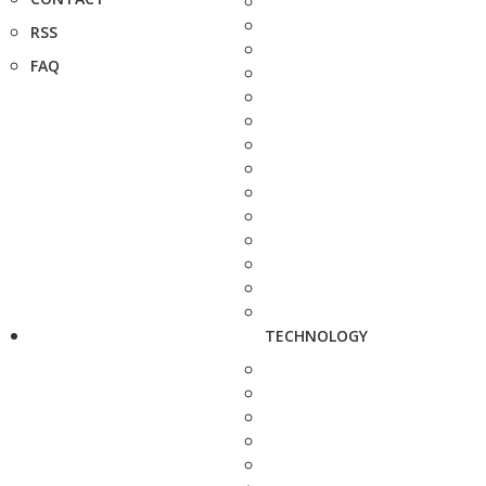
RSS
FAQ
TECHNOLOGY