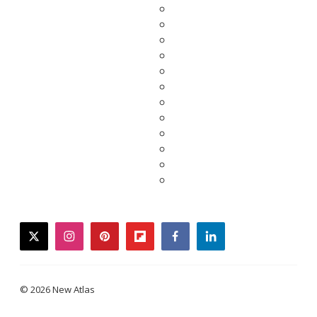
twitter
instagram
pinterest
flipboard
facebook
linkedin
© 2026 New Atlas