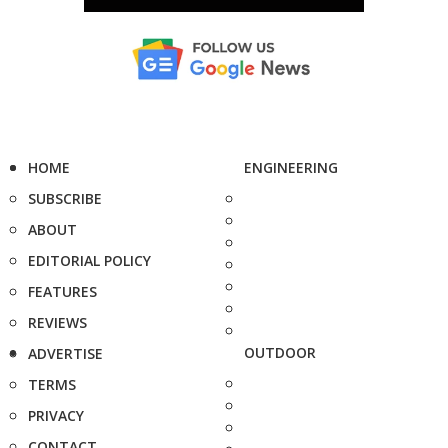
HOME
ENGINEERING
SUBSCRIBE
ABOUT
EDITORIAL POLICY
FEATURES
REVIEWS
OUTDOOR
ADVERTISE
TERMS
PRIVACY
CONTACT