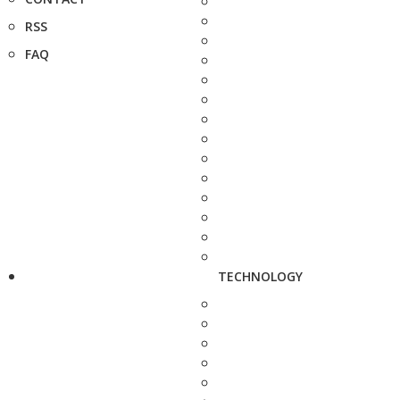
RSS
FAQ
TECHNOLOGY