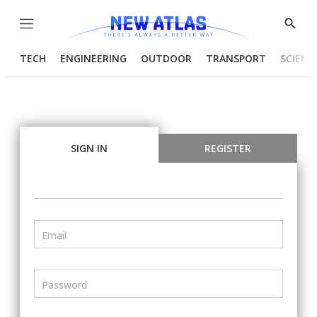
Menu
Show
Searc
TECH
ENGINEERING
OUTDOOR
TRANSPORT
SCIENC
SIGN IN
REGISTER
Email
Password