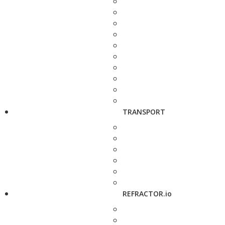
TRANSPORT
REFRACTOR.io