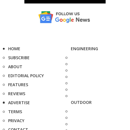
HOME
ENGINEERING
SUBSCRIBE
ABOUT
EDITORIAL POLICY
FEATURES
REVIEWS
OUTDOOR
ADVERTISE
TERMS
PRIVACY
CONTACT