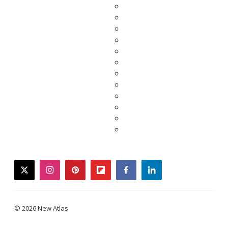
twitter
instagram
pinterest
flipboard
facebook
linkedin
© 2026 New Atlas