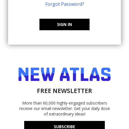
Forgot Password?
SIGN IN
FREE NEWSLETTER
More than 60,000 highly-engaged subscribers
receive our email newsletter. Get your daily dose
of extraordinary ideas!
SUBSCRIBE