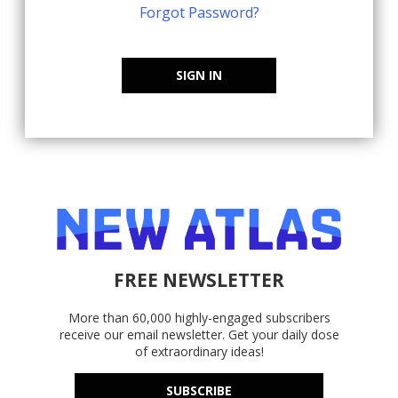
Forgot Password?
SIGN IN
FREE NEWSLETTER
More than 60,000 highly-engaged subscribers
receive our email newsletter. Get your daily dose
of extraordinary ideas!
SUBSCRIBE