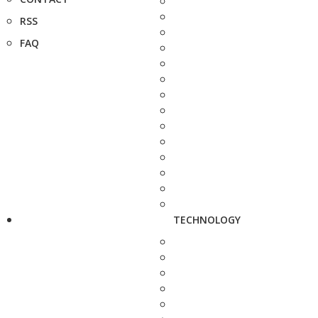
RSS
FAQ
TECHNOLOGY