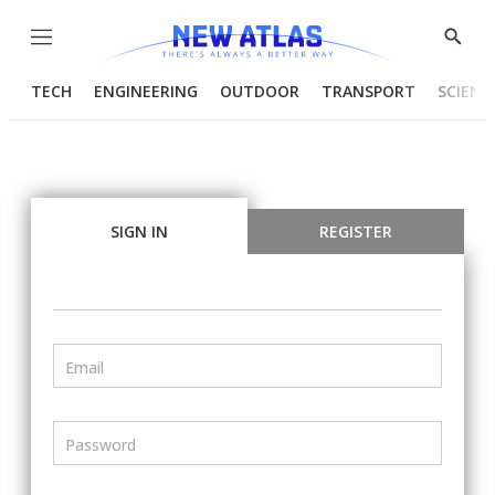
Menu
Show
Searc
TECH
ENGINEERING
OUTDOOR
TRANSPORT
SCIENC
SIGN IN
REGISTER
Email
Password