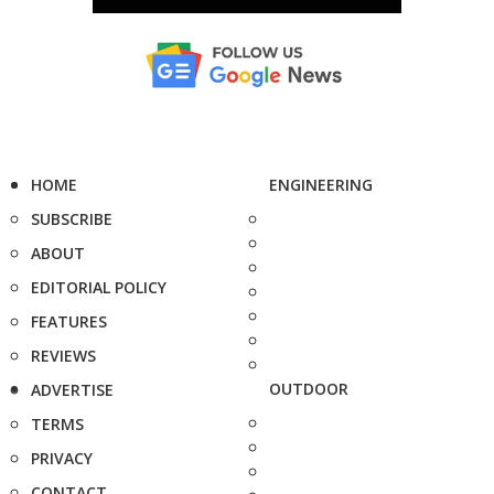
HOME
ENGINEERING
SUBSCRIBE
ABOUT
EDITORIAL POLICY
FEATURES
REVIEWS
OUTDOOR
ADVERTISE
TERMS
PRIVACY
CONTACT