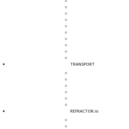
TRANSPORT
REFRACTOR.io