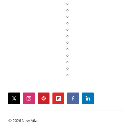
twitter
instagram
pinterest
flipboard
facebook
linkedin
© 2026 New Atlas