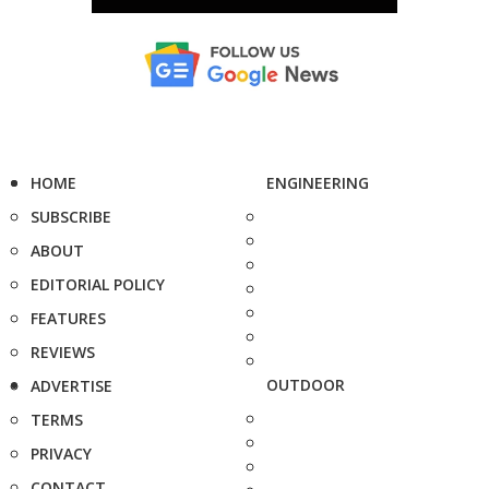
HOME
ENGINEERING
SUBSCRIBE
ABOUT
EDITORIAL POLICY
FEATURES
REVIEWS
OUTDOOR
ADVERTISE
TERMS
PRIVACY
CONTACT