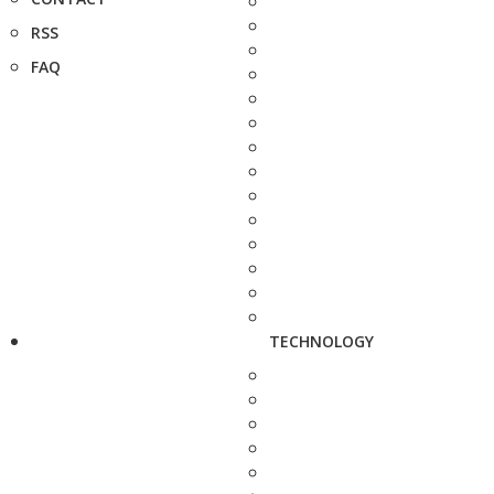
RSS
FAQ
TECHNOLOGY