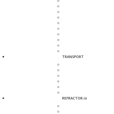
TRANSPORT
REFRACTOR.io