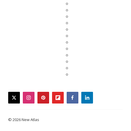
twitter
instagram
pinterest
flipboard
facebook
linkedin
© 2026 New Atlas