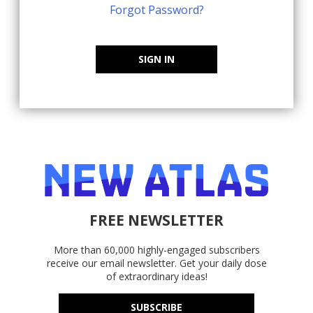
Forgot Password?
SIGN IN
FREE NEWSLETTER
More than 60,000 highly-engaged subscribers
receive our email newsletter. Get your daily dose
of extraordinary ideas!
SUBSCRIBE