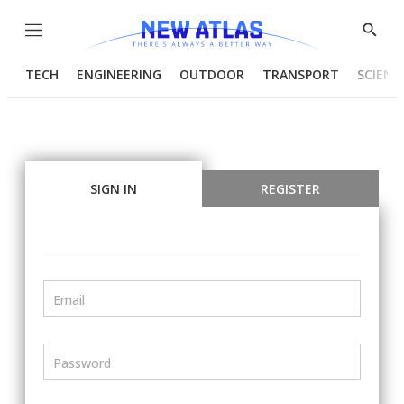
Menu
Show
Searc
TECH
ENGINEERING
OUTDOOR
TRANSPORT
SCIENC
SIGN IN
REGISTER
Email
Password