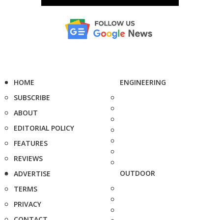
HOME
ENGINEERING
SUBSCRIBE
ABOUT
EDITORIAL POLICY
FEATURES
REVIEWS
OUTDOOR
ADVERTISE
TERMS
PRIVACY
CONTACT