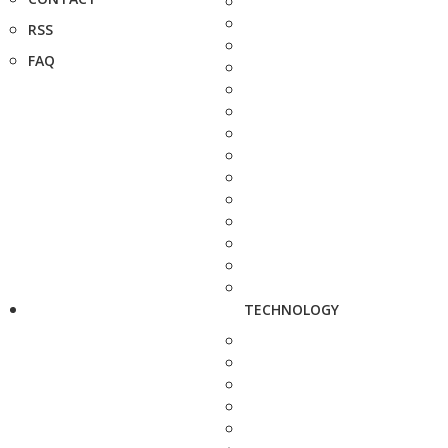
RSS
FAQ
TECHNOLOGY