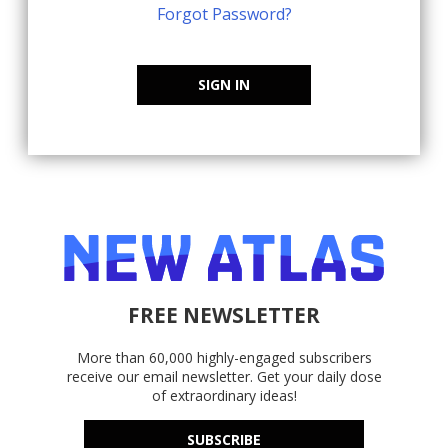
Forgot Password?
SIGN IN
FREE NEWSLETTER
More than 60,000 highly-engaged subscribers
receive our email newsletter. Get your daily dose
of extraordinary ideas!
SUBSCRIBE