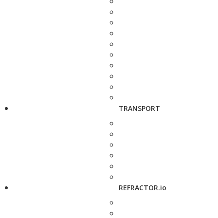
TRANSPORT
REFRACTOR.io