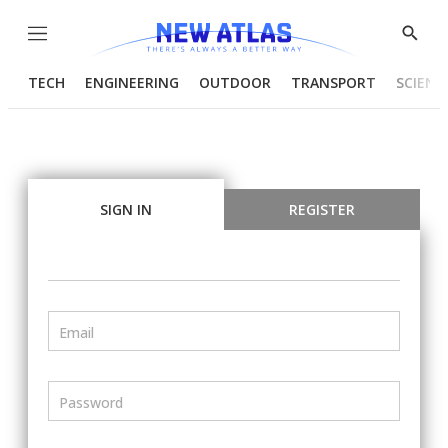
Menu
Show
Searc
TECH
ENGINEERING
OUTDOOR
TRANSPORT
SCIENC
SIGN IN
REGISTER
Email
Password