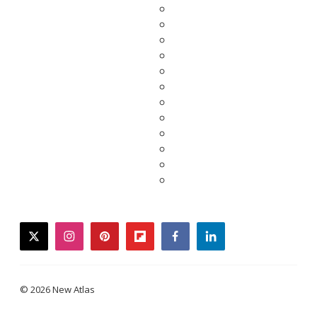
twitter
instagram
pinterest
flipboard
facebook
linkedin
© 2026 New Atlas