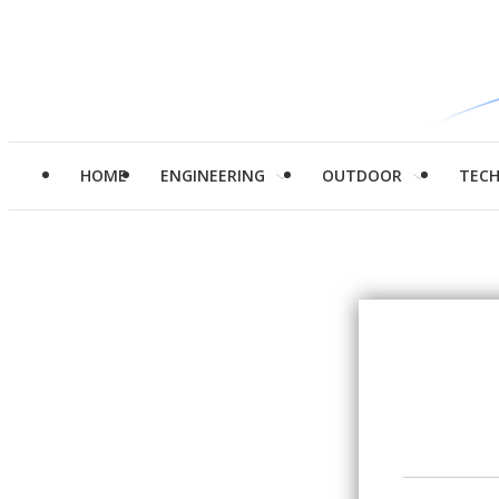
HOME
ENGINEERING
OUTDOOR
TEC