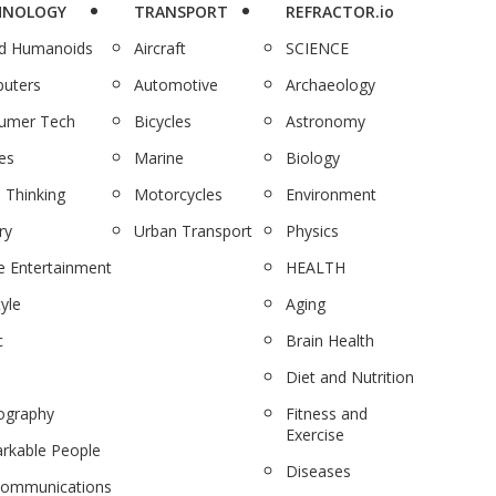
HNOLOGY
TRANSPORT
REFRACTOR.io
nd Humanoids
Aircraft
SCIENCE
uters
Automotive
Archaeology
umer Tech
Bicycles
Astronomy
es
Marine
Biology
 Thinking
Motorcycles
Environment
ry
Urban Transport
Physics
 Entertainment
HEALTH
tyle
Aging
c
Brain Health
Diet and Nutrition
ography
Fitness and
Exercise
rkable People
Diseases
communications