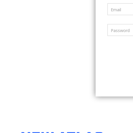
Email
Password