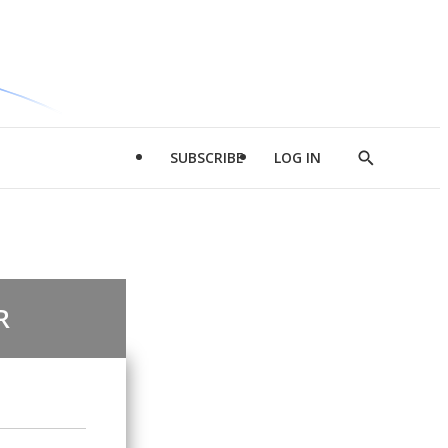
SUBSCRIBE
LOG IN
Show
Search
R