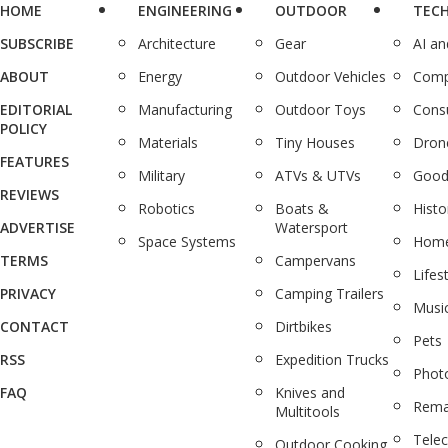
HOME
ENGINEERING
OUTDOOR
TEC
SUBSCRIBE
Architecture
Gear
AI a
ABOUT
Energy
Outdoor Vehicles
Comp
EDITORIAL
Manufacturing
Outdoor Toys
Cons
POLICY
Materials
Tiny Houses
Dron
FEATURES
Military
ATVs & UTVs
Good
REVIEWS
Robotics
Boats &
Histo
ADVERTISE
Watersport
Space Systems
Home
TERMS
Campervans
Lifes
PRIVACY
Camping Trailers
Musi
CONTACT
Dirtbikes
Pets
RSS
Expedition Trucks
Phot
FAQ
Knives and
Rema
Multitools
Tele
Outdoor Cooking