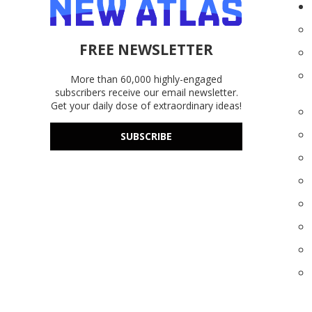
FREE NEWSLETTER
More than 60,000 highly-engaged
subscribers receive our email newsletter.
Get your daily dose of extraordinary ideas!
SUBSCRIBE