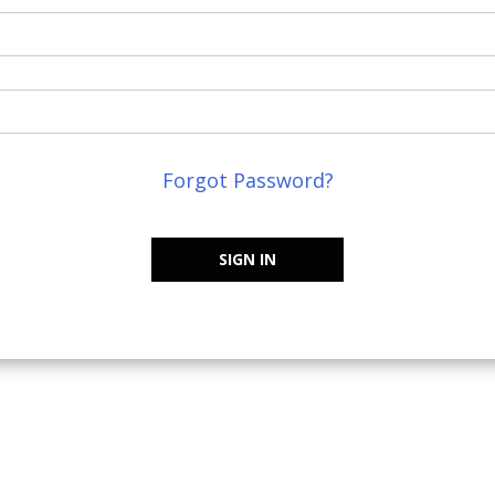
Forgot Password?
SIGN IN