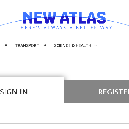
H
TRANSPORT
SCIENCE & HEALTH
SIGN IN
REGISTE