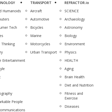
HNOLOGY
TRANSPORT
REFRACTOR.io
nd Humanoids
Aircraft
SCIENCE
uters
Automotive
Archaeology
umer Tech
Bicycles
Astronomy
es
Marine
Biology
 Thinking
Motorcycles
Environment
ry
Urban Transport
Physics
 Entertainment
HEALTH
tyle
Aging
c
Brain Health
Diet and Nutrition
ography
Fitness and
Exercise
rkable People
Diseases
communications