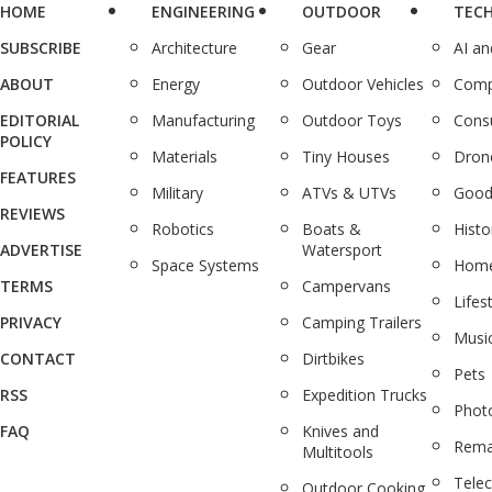
HOME
ENGINEERING
OUTDOOR
TEC
SUBSCRIBE
Architecture
Gear
AI a
ABOUT
Energy
Outdoor Vehicles
Comp
EDITORIAL
Manufacturing
Outdoor Toys
Cons
POLICY
Materials
Tiny Houses
Dron
FEATURES
Military
ATVs & UTVs
Good
REVIEWS
Robotics
Boats &
Histo
ADVERTISE
Watersport
Space Systems
Home
TERMS
Campervans
Lifes
PRIVACY
Camping Trailers
Musi
CONTACT
Dirtbikes
Pets
RSS
Expedition Trucks
Phot
FAQ
Knives and
Rema
Multitools
Tele
Outdoor Cooking