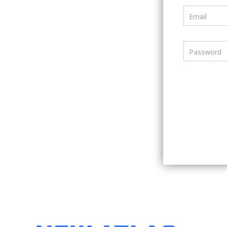
Email
Password