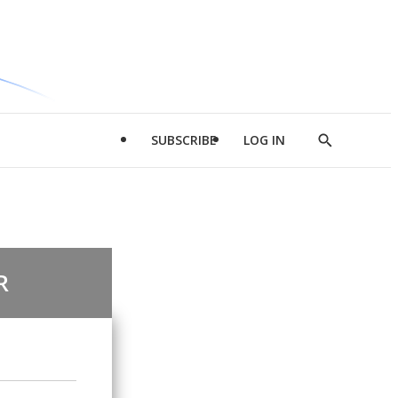
SUBSCRIBE
LOG IN
Show
Search
R