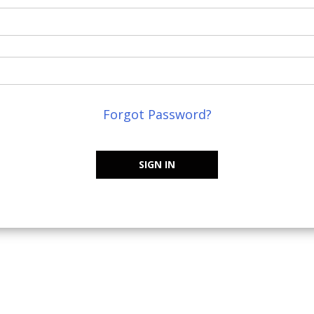
Forgot Password?
SIGN IN