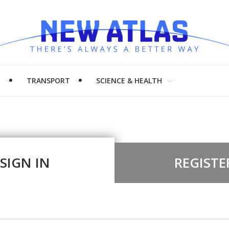
H
TRANSPORT
SCIENCE & HEALTH
SIGN IN
REGISTE