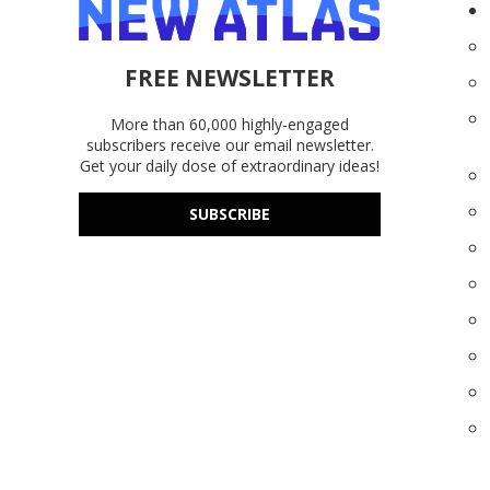
FREE NEWSLETTER
More than 60,000 highly-engaged
subscribers receive our email newsletter.
Get your daily dose of extraordinary ideas!
SUBSCRIBE