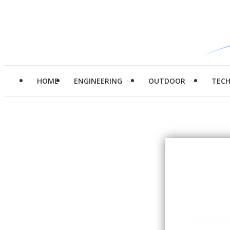
HOME
ENGINEERING
OUTDOOR
TEC