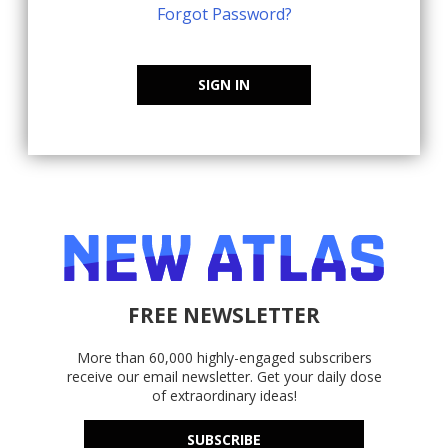
Forgot Password?
SIGN IN
FREE NEWSLETTER
More than 60,000 highly-engaged subscribers
receive our email newsletter. Get your daily dose
of extraordinary ideas!
SUBSCRIBE