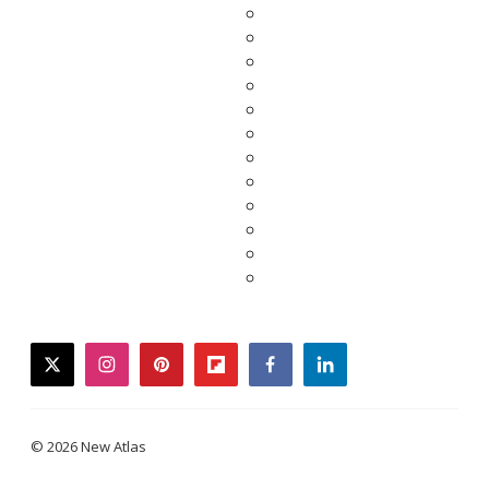
twitter
instagram
pinterest
flipboard
facebook
linkedin
© 2026 New Atlas