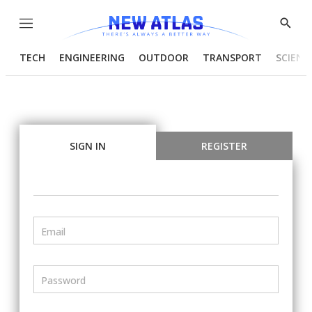
Menu
Show
Searc
TECH
ENGINEERING
OUTDOOR
TRANSPORT
SCIENC
SIGN IN
REGISTER
Email
Password