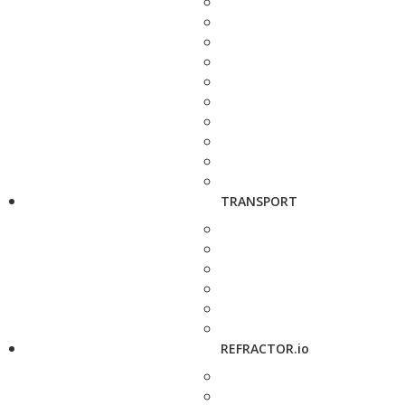
TRANSPORT
REFRACTOR.io