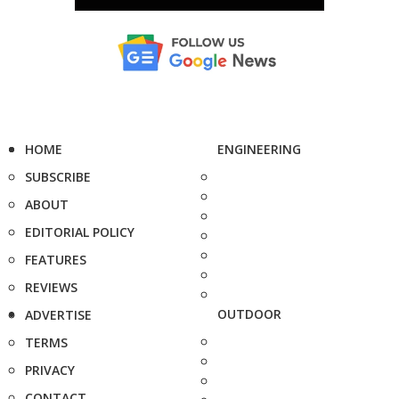
HOME
ENGINEERING
SUBSCRIBE
ABOUT
EDITORIAL POLICY
FEATURES
REVIEWS
OUTDOOR
ADVERTISE
TERMS
PRIVACY
CONTACT