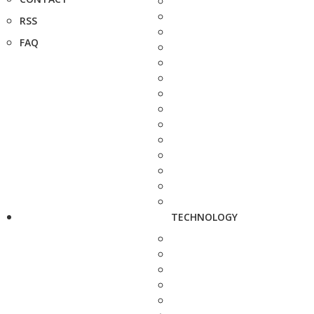
RSS
FAQ
TECHNOLOGY