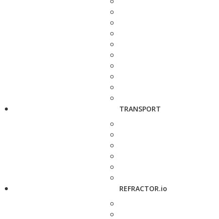
TRANSPORT
REFRACTOR.io