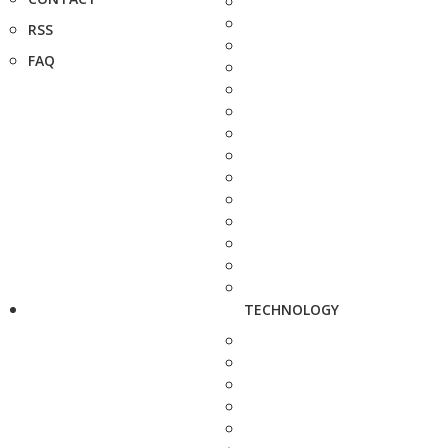
RSS
FAQ
TECHNOLOGY