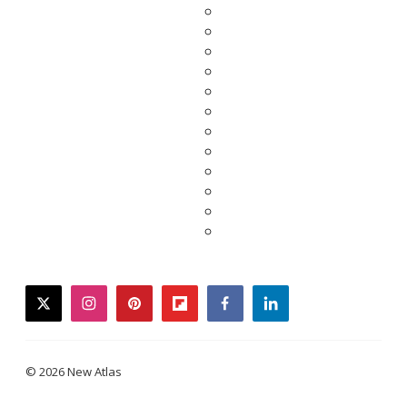
twitter
instagram
pinterest
flipboard
facebook
linkedin
© 2026 New Atlas