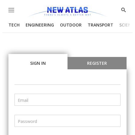
Menu
Show
Searc
TECH
ENGINEERING
OUTDOOR
TRANSPORT
SCIENC
SIGN IN
REGISTER
Email
Password