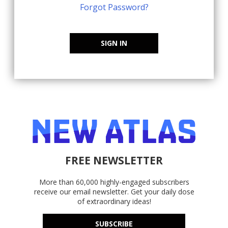
Forgot Password?
SIGN IN
FREE NEWSLETTER
More than 60,000 highly-engaged subscribers
receive our email newsletter. Get your daily dose
of extraordinary ideas!
SUBSCRIBE