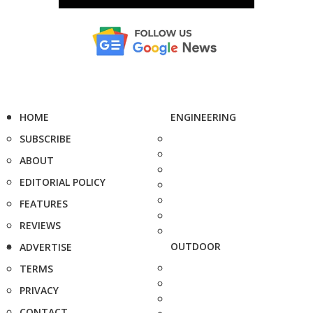
HOME
ENGINEERING
SUBSCRIBE
ABOUT
EDITORIAL POLICY
FEATURES
REVIEWS
OUTDOOR
ADVERTISE
TERMS
PRIVACY
CONTACT