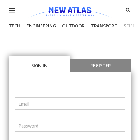
Menu
Show
Searc
TECH
ENGINEERING
OUTDOOR
TRANSPORT
SCIENC
SIGN IN
REGISTER
Email
Password