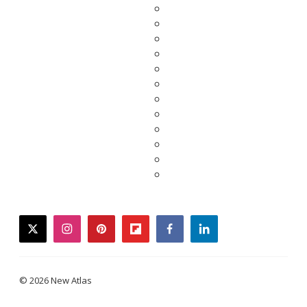
twitter
instagram
pinterest
flipboard
facebook
linkedin
© 2026 New Atlas