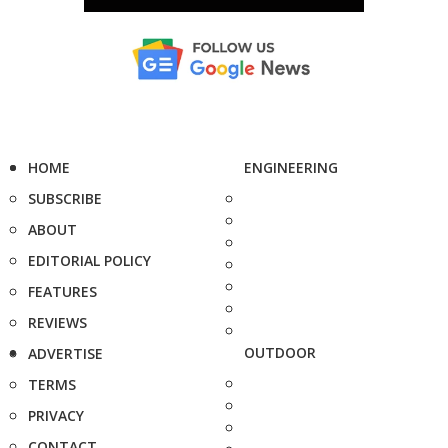
HOME
ENGINEERING
SUBSCRIBE
ABOUT
EDITORIAL POLICY
FEATURES
REVIEWS
OUTDOOR
ADVERTISE
TERMS
PRIVACY
CONTACT