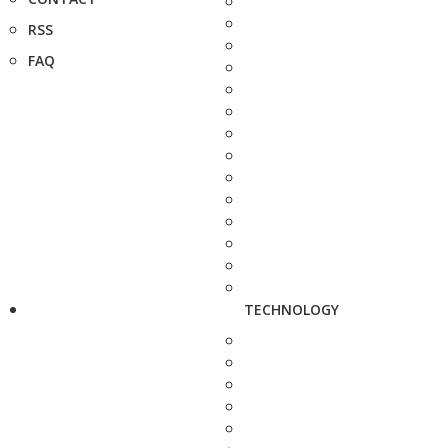
RSS
FAQ
TECHNOLOGY