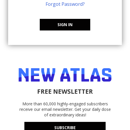
Forgot Password?
SIGN IN
FREE NEWSLETTER
More than 60,000 highly-engaged subscribers
receive our email newsletter. Get your daily dose
of extraordinary ideas!
SUBSCRIBE