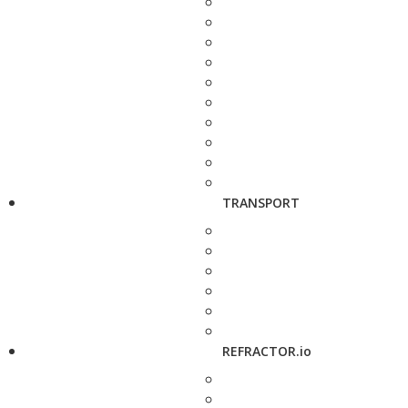
TRANSPORT
REFRACTOR.io