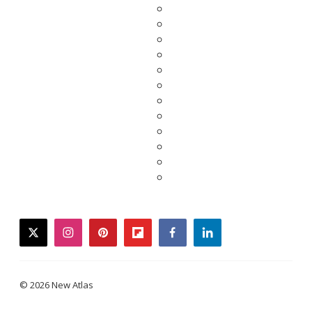
twitter
instagram
pinterest
flipboard
facebook
linkedin
© 2026 New Atlas