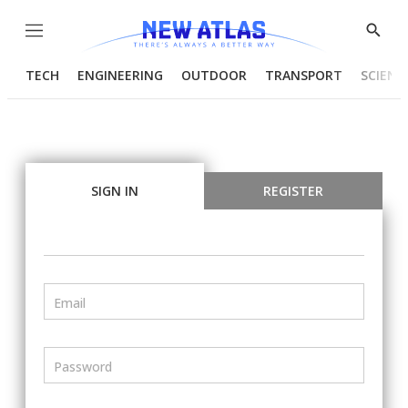
Menu
Show
Searc
TECH
ENGINEERING
OUTDOOR
TRANSPORT
SCIENC
SIGN IN
REGISTER
Email
Password