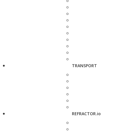
TRANSPORT
REFRACTOR.io