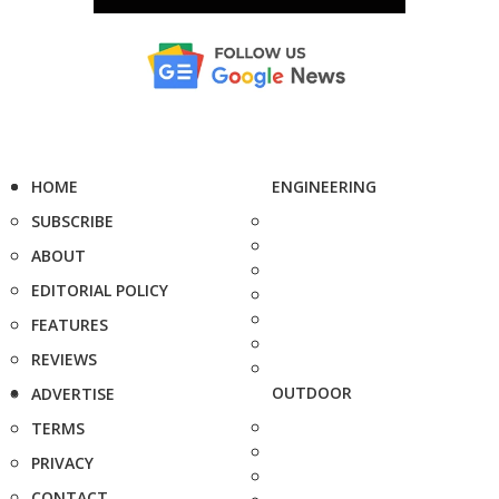
HOME
ENGINEERING
SUBSCRIBE
ABOUT
EDITORIAL POLICY
FEATURES
REVIEWS
OUTDOOR
ADVERTISE
TERMS
PRIVACY
CONTACT