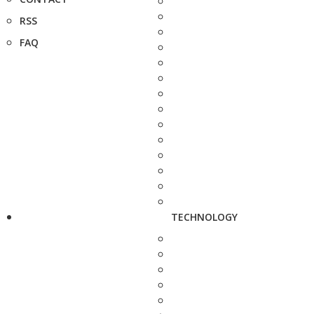
RSS
FAQ
TECHNOLOGY