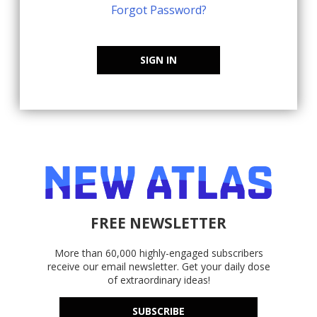
Forgot Password?
SIGN IN
FREE NEWSLETTER
More than 60,000 highly-engaged subscribers
receive our email newsletter. Get your daily dose
of extraordinary ideas!
SUBSCRIBE