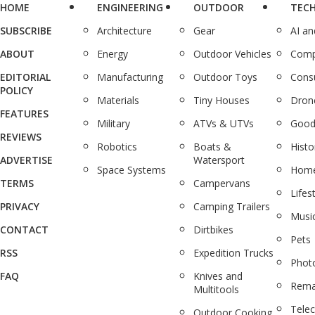
HOME
ENGINEERING
OUTDOOR
TEC
SUBSCRIBE
Architecture
Gear
AI a
ABOUT
Energy
Outdoor Vehicles
Comp
EDITORIAL
Manufacturing
Outdoor Toys
Cons
POLICY
Materials
Tiny Houses
Dron
FEATURES
Military
ATVs & UTVs
Good
REVIEWS
Robotics
Boats &
Histo
ADVERTISE
Watersport
Space Systems
Home
TERMS
Campervans
Lifes
PRIVACY
Camping Trailers
Musi
CONTACT
Dirtbikes
Pets
RSS
Expedition Trucks
Phot
FAQ
Knives and
Rema
Multitools
Tele
Outdoor Cooking