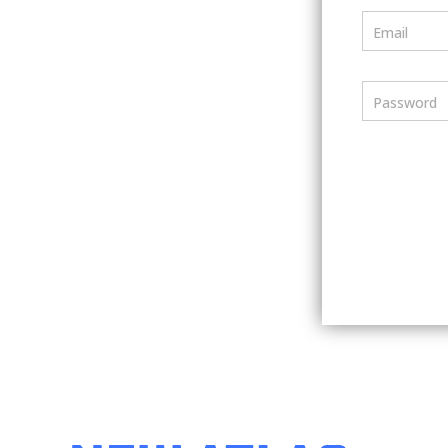
Email
Password