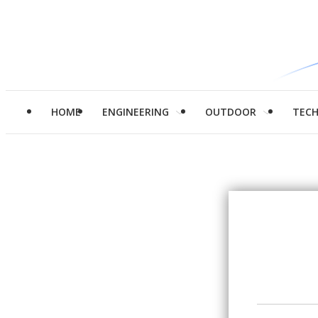
HOME
ENGINEERING
OUTDOOR
TEC