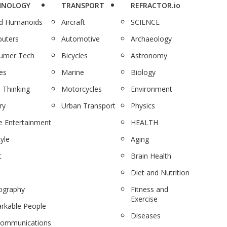
HNOLOGY
TRANSPORT
REFRACTOR.io
nd Humanoids
Aircraft
SCIENCE
uters
Automotive
Archaeology
umer Tech
Bicycles
Astronomy
es
Marine
Biology
 Thinking
Motorcycles
Environment
ry
Urban Transport
Physics
 Entertainment
HEALTH
tyle
Aging
c
Brain Health
Diet and Nutrition
ography
Fitness and
Exercise
rkable People
Diseases
communications