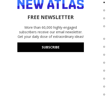
FREE NEWSLETTER
More than 60,000 highly-engaged
subscribers receive our email newsletter.
Get your daily dose of extraordinary ideas!
SUBSCRIBE