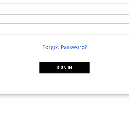
Forgot Password?
SIGN IN