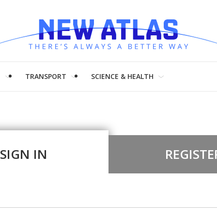
H
TRANSPORT
SCIENCE & HEALTH
SIGN IN
REGISTE