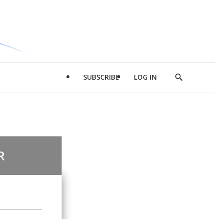
SUBSCRIBE
LOG IN
Show
Search
R