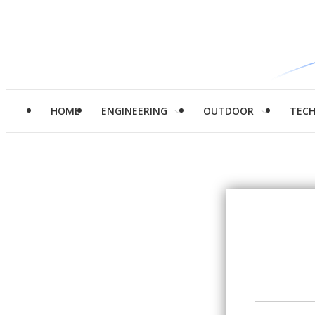
HOME
ENGINEERING
OUTDOOR
TEC