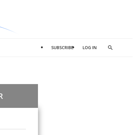
SUBSCRIBE
LOG IN
Show
Search
R