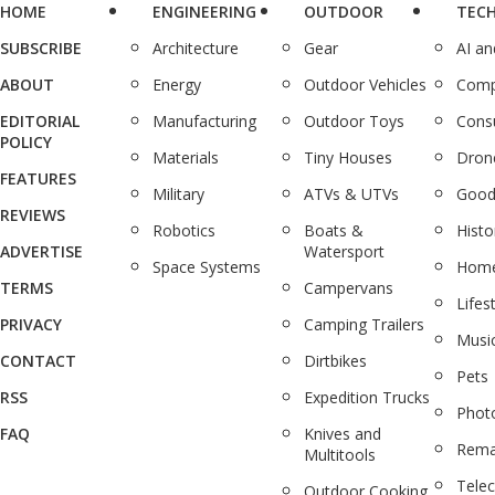
HOME
ENGINEERING
OUTDOOR
TEC
SUBSCRIBE
Architecture
Gear
AI a
ABOUT
Energy
Outdoor Vehicles
Comp
EDITORIAL
Manufacturing
Outdoor Toys
Cons
POLICY
Materials
Tiny Houses
Dron
FEATURES
Military
ATVs & UTVs
Good
REVIEWS
Robotics
Boats &
Histo
ADVERTISE
Watersport
Space Systems
Home
TERMS
Campervans
Lifes
PRIVACY
Camping Trailers
Musi
CONTACT
Dirtbikes
Pets
RSS
Expedition Trucks
Phot
FAQ
Knives and
Rema
Multitools
Tele
Outdoor Cooking