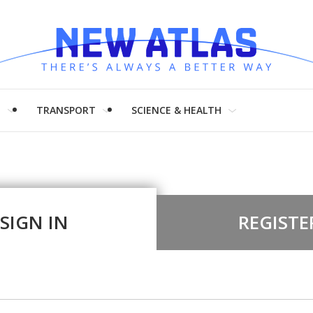
H
TRANSPORT
SCIENCE & HEALTH
SIGN IN
REGISTE