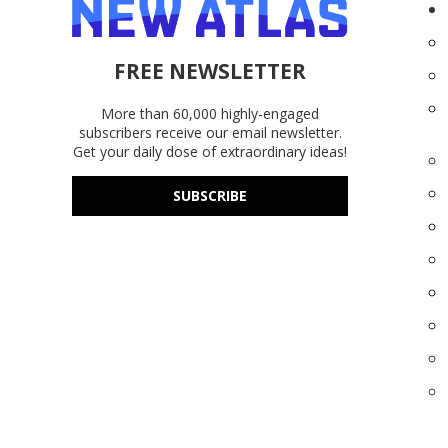
FREE NEWSLETTER
More than 60,000 highly-engaged
subscribers receive our email newsletter.
Get your daily dose of extraordinary ideas!
SUBSCRIBE