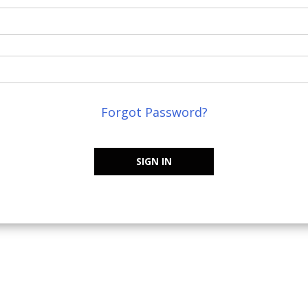
Forgot Password?
SIGN IN