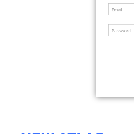
Email
Password