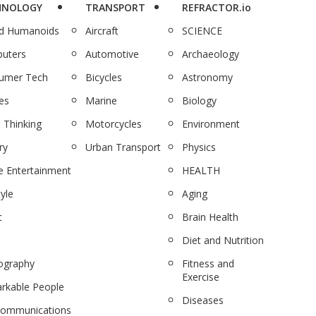
HNOLOGY
TRANSPORT
REFRACTOR.io
nd Humanoids
Aircraft
SCIENCE
uters
Automotive
Archaeology
umer Tech
Bicycles
Astronomy
es
Marine
Biology
 Thinking
Motorcycles
Environment
ry
Urban Transport
Physics
 Entertainment
HEALTH
tyle
Aging
c
Brain Health
Diet and Nutrition
ography
Fitness and
Exercise
rkable People
Diseases
communications