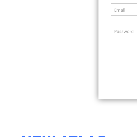
Email
Password