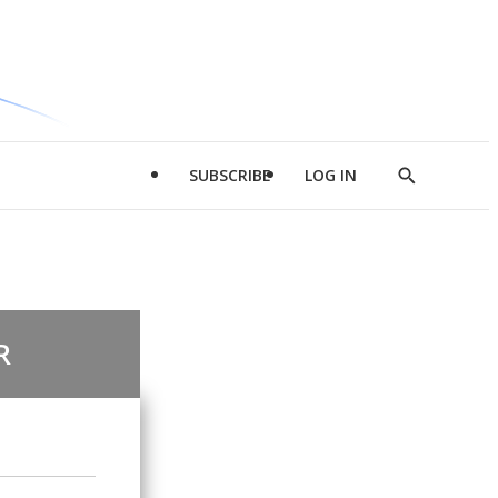
SUBSCRIBE
LOG IN
Show
Search
R