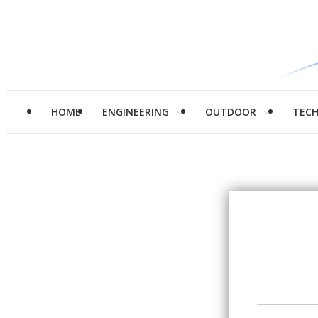
HOME
ENGINEERING
OUTDOOR
TEC