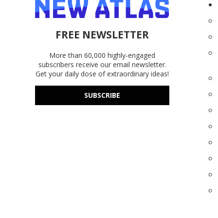
FREE NEWSLETTER
More than 60,000 highly-engaged
subscribers receive our email newsletter.
Get your daily dose of extraordinary ideas!
SUBSCRIBE