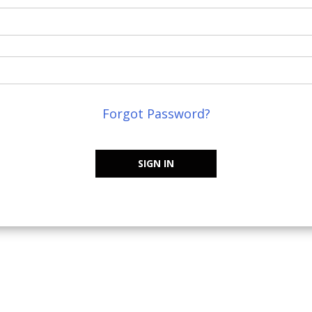
Forgot Password?
SIGN IN