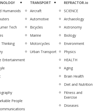
HNOLOGY
TRANSPORT
REFRACTOR.io
nd Humanoids
Aircraft
SCIENCE
uters
Automotive
Archaeology
umer Tech
Bicycles
Astronomy
es
Marine
Biology
 Thinking
Motorcycles
Environment
ry
Urban Transport
Physics
 Entertainment
HEALTH
tyle
Aging
c
Brain Health
Diet and Nutrition
ography
Fitness and
Exercise
rkable People
Diseases
communications