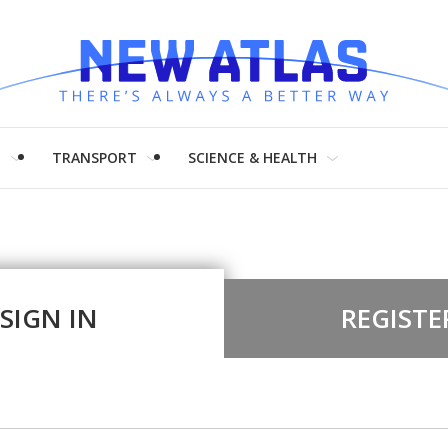
H
TRANSPORT
SCIENCE & HEALTH
SIGN IN
REGISTE