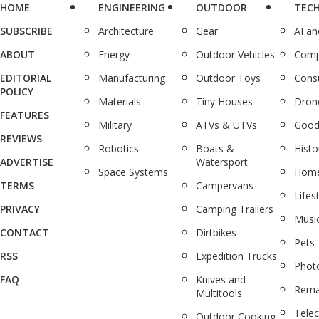
HOME
ENGINEERING
OUTDOOR
TEC
SUBSCRIBE
Architecture
Gear
AI a
ABOUT
Energy
Outdoor Vehicles
Comp
EDITORIAL
Manufacturing
Outdoor Toys
Cons
POLICY
Materials
Tiny Houses
Dron
FEATURES
Military
ATVs & UTVs
Good
REVIEWS
Robotics
Boats &
Histo
ADVERTISE
Watersport
Space Systems
Home
TERMS
Campervans
Lifes
PRIVACY
Camping Trailers
Musi
CONTACT
Dirtbikes
Pets
RSS
Expedition Trucks
Phot
FAQ
Knives and
Rema
Multitools
Tele
Outdoor Cooking