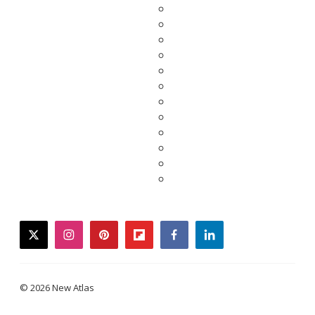
twitter
instagram
pinterest
flipboard
facebook
linkedin
© 2026 New Atlas