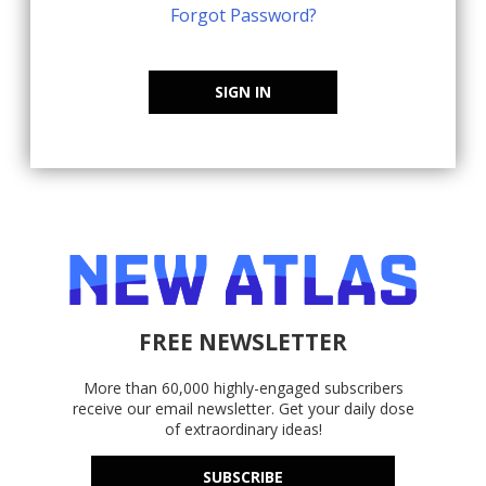
Forgot Password?
SIGN IN
FREE NEWSLETTER
More than 60,000 highly-engaged subscribers
receive our email newsletter. Get your daily dose
of extraordinary ideas!
SUBSCRIBE