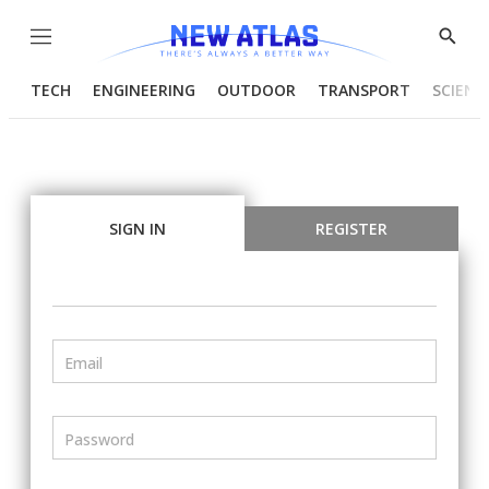
Menu
Show
Searc
TECH
ENGINEERING
OUTDOOR
TRANSPORT
SCIENC
SIGN IN
REGISTER
Email
Password