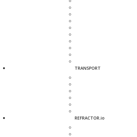
TRANSPORT
REFRACTOR.io