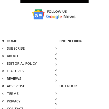
HOME
ENGINEERING
SUBSCRIBE
ABOUT
EDITORIAL POLICY
FEATURES
REVIEWS
OUTDOOR
ADVERTISE
TERMS
PRIVACY
CONTACT