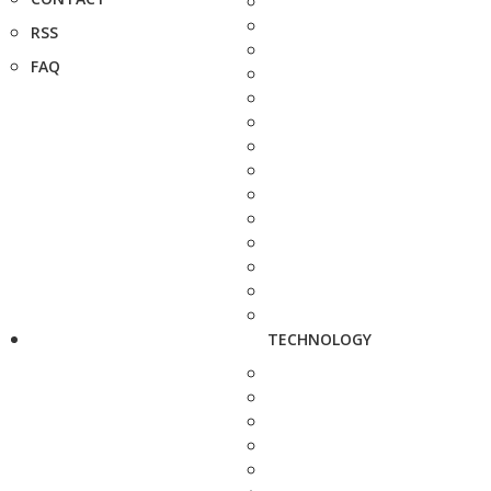
RSS
FAQ
TECHNOLOGY