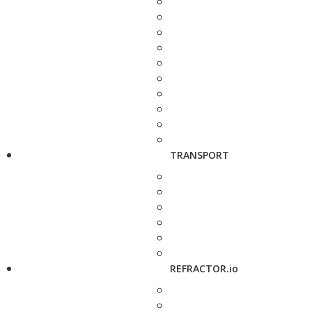
TRANSPORT
REFRACTOR.io