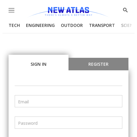
Menu
Show
Searc
TECH
ENGINEERING
OUTDOOR
TRANSPORT
SCIENC
SIGN IN
REGISTER
Email
Password