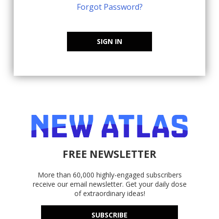
Forgot Password?
SIGN IN
FREE NEWSLETTER
More than 60,000 highly-engaged subscribers
receive our email newsletter. Get your daily dose
of extraordinary ideas!
SUBSCRIBE