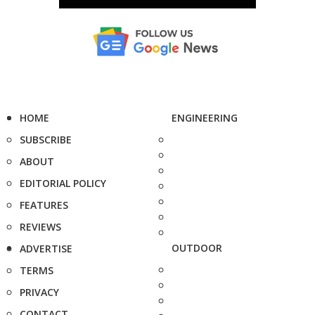
HOME
ENGINEERING
SUBSCRIBE
ABOUT
EDITORIAL POLICY
FEATURES
REVIEWS
OUTDOOR
ADVERTISE
TERMS
PRIVACY
CONTACT