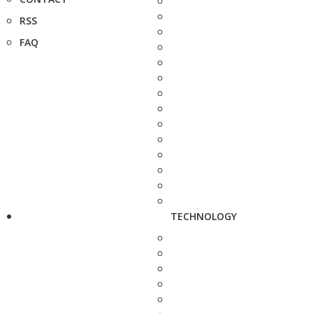
RSS
FAQ
TECHNOLOGY