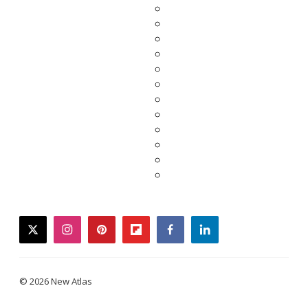
twitter
instagram
pinterest
flipboard
facebook
linkedin
© 2026 New Atlas