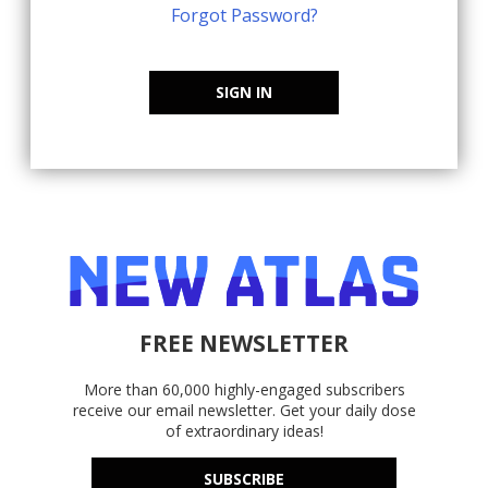
Forgot Password?
SIGN IN
FREE NEWSLETTER
More than 60,000 highly-engaged subscribers
receive our email newsletter. Get your daily dose
of extraordinary ideas!
SUBSCRIBE