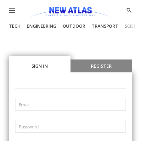
Menu
Show
Searc
TECH
ENGINEERING
OUTDOOR
TRANSPORT
SCIENC
SIGN IN
REGISTER
Email
Password