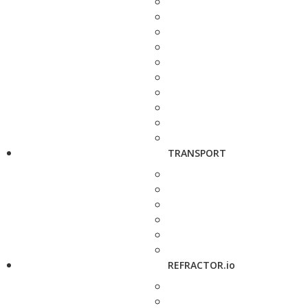
TRANSPORT
REFRACTOR.io