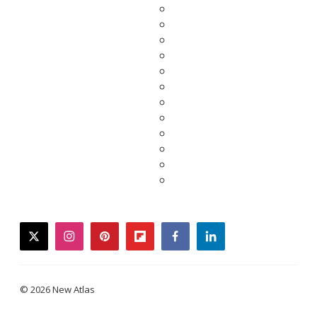
twitter
instagram
pinterest
flipboard
facebook
linkedin
© 2026 New Atlas