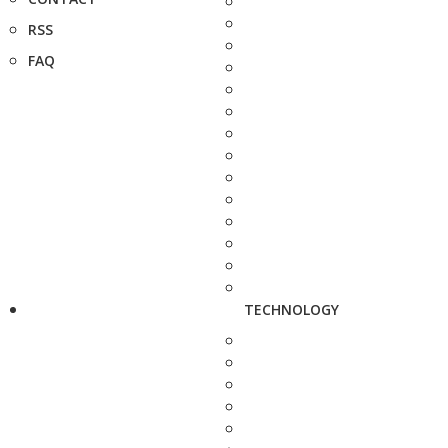
RSS
FAQ
TECHNOLOGY