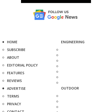
HOME
ENGINEERING
SUBSCRIBE
ABOUT
EDITORIAL POLICY
FEATURES
REVIEWS
OUTDOOR
ADVERTISE
TERMS
PRIVACY
CONTACT