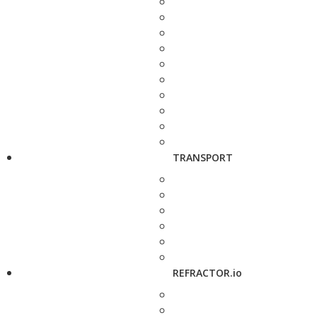
TRANSPORT
REFRACTOR.io