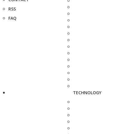
RSS
FAQ
TECHNOLOGY