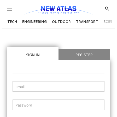
Menu
Show
Searc
TECH
ENGINEERING
OUTDOOR
TRANSPORT
SCIENC
SIGN IN
REGISTER
Email
Password