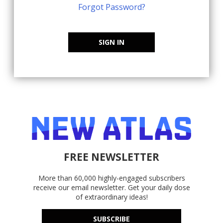
Forgot Password?
SIGN IN
FREE NEWSLETTER
More than 60,000 highly-engaged subscribers
receive our email newsletter. Get your daily dose
of extraordinary ideas!
SUBSCRIBE