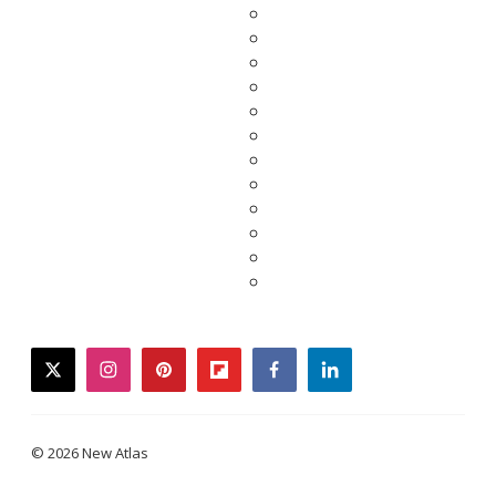
twitter
instagram
pinterest
flipboard
facebook
linkedin
© 2026 New Atlas