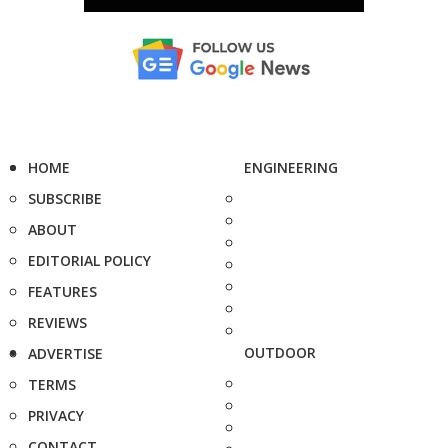
HOME
ENGINEERING
SUBSCRIBE
ABOUT
EDITORIAL POLICY
FEATURES
REVIEWS
OUTDOOR
ADVERTISE
TERMS
PRIVACY
CONTACT