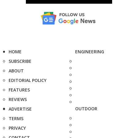
HOME
ENGINEERING
SUBSCRIBE
ABOUT
EDITORIAL POLICY
FEATURES
REVIEWS
OUTDOOR
ADVERTISE
TERMS
PRIVACY
CONTACT