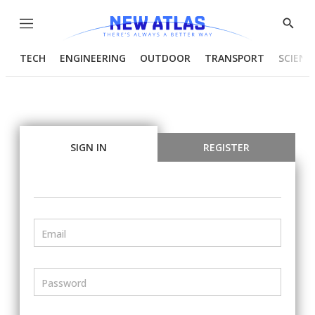
Menu
Show
Searc
TECH
ENGINEERING
OUTDOOR
TRANSPORT
SCIENC
SIGN IN
REGISTER
Email
Password