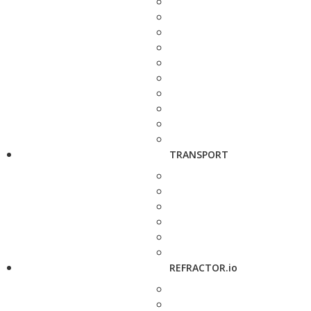
TRANSPORT
REFRACTOR.io