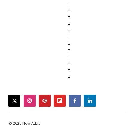
twitter
instagram
pinterest
flipboard
facebook
linkedin
© 2026 New Atlas