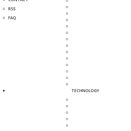
RSS
FAQ
TECHNOLOGY