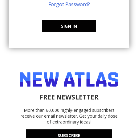
Forgot Password?
SIGN IN
FREE NEWSLETTER
More than 60,000 highly-engaged subscribers
receive our email newsletter. Get your daily dose
of extraordinary ideas!
SUBSCRIBE