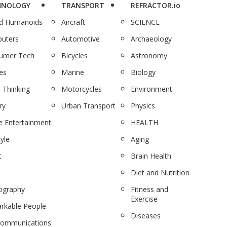
HNOLOGY
TRANSPORT
REFRACTOR.io
nd Humanoids
Aircraft
SCIENCE
uters
Automotive
Archaeology
umer Tech
Bicycles
Astronomy
es
Marine
Biology
 Thinking
Motorcycles
Environment
ry
Urban Transport
Physics
 Entertainment
HEALTH
tyle
Aging
c
Brain Health
Diet and Nutrition
ography
Fitness and
Exercise
rkable People
Diseases
communications