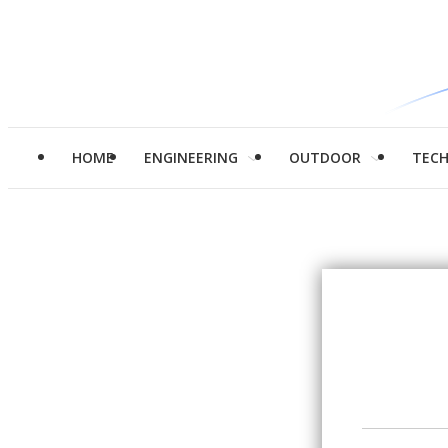
HOME
ENGINEERING
OUTDOOR
TEC