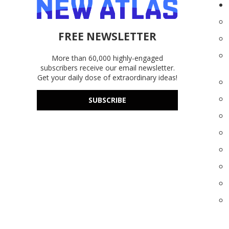
FREE NEWSLETTER
More than 60,000 highly-engaged
subscribers receive our email newsletter.
Get your daily dose of extraordinary ideas!
SUBSCRIBE