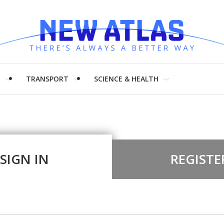
H
TRANSPORT
SCIENCE & HEALTH
SIGN IN
REGISTE