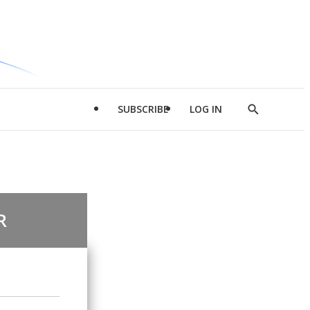
SUBSCRIBE
LOG IN
Show
Search
R