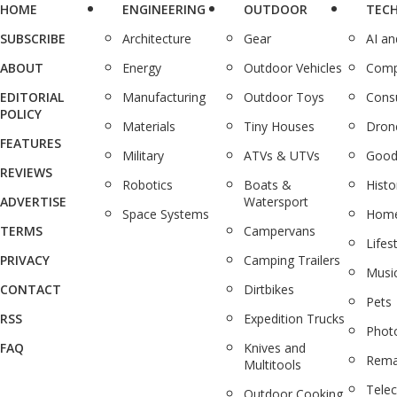
HOME
ENGINEERING
OUTDOOR
TEC
SUBSCRIBE
Architecture
Gear
AI a
ABOUT
Energy
Outdoor Vehicles
Comp
EDITORIAL
Manufacturing
Outdoor Toys
Cons
POLICY
Materials
Tiny Houses
Dron
FEATURES
Military
ATVs & UTVs
Good
REVIEWS
Robotics
Boats &
Histo
ADVERTISE
Watersport
Space Systems
Home
TERMS
Campervans
Lifes
PRIVACY
Camping Trailers
Musi
CONTACT
Dirtbikes
Pets
RSS
Expedition Trucks
Phot
FAQ
Knives and
Rema
Multitools
Tele
Outdoor Cooking