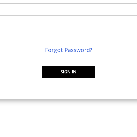
Forgot Password?
SIGN IN