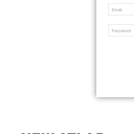
Email
Password